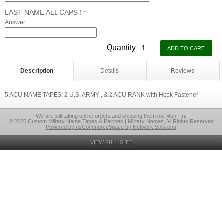
LAST NAME ALL CAPS !
*
Answer
Quantity
Description
Details
Reviews
5 ACU NAME TAPES, 2 U.S. ARMY , & 2 ACU RANK with Hook Fastener
We are still taking online orders and shipping them out Mon-Fri.
© 2026 Custom Military Name Tapes & Patches | Military Names, All Rights Reserved
Powered by nsCommerceSpace by Network Solutions
VIEW FULL SITE