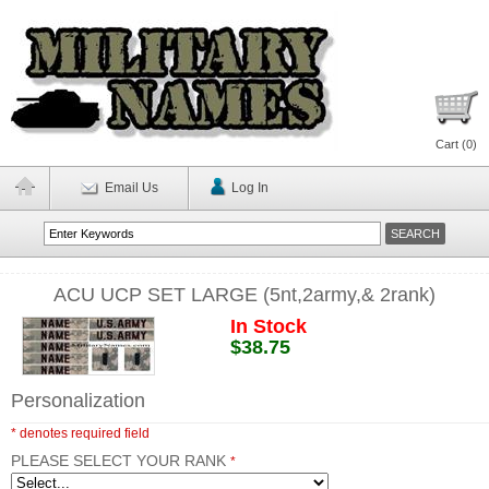
Cart (
0
)
Email Us
Log In
ACU UCP SET LARGE (5nt,2army,& 2rank)
In Stock
$38.75
Personalization
* denotes required field
PLEASE SELECT YOUR RANK
*