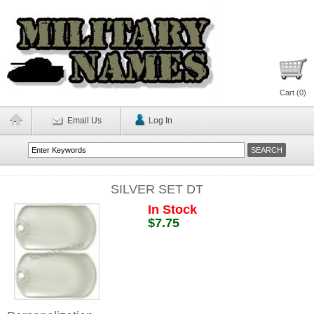
Cart (
0
)
Email Us
Log In
SILVER SET DT
In Stock
$7.75