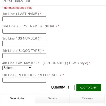
Personalization
* denotes required field
1st Line: ( LAST NAME )
*
2nd Line: ( FIRST NAME & INITIAL )
*
3rd Line ( SS NUMBER )
*
4th Line: ( BLOOD TYPE )
*
4th Line: GAS MASK SIZE (OPTIONABLE) ( USMC Style)
*
5th Line ( RELIGIOUS PREFERENCE )
*
Quantity
Description
Details
Reviews