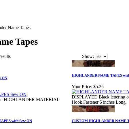
nder Name Tapes
ame Tapes
results
Show:
HIGHLANDER NAME TAPES with 
w ON
Your Price:
$5.25
DISPLAYED Black lettering
ng on HIGHLANDER MATERIAL
Hook Fastener 5 inches Long.
PES with Sew ON
CUSTOM HIGHLANDER NAME 