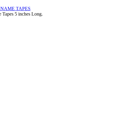
pes 5 inches Long.