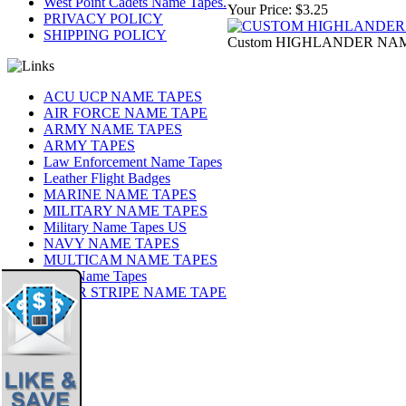
West Point Cadets Name Tapes.
Your Price:
$3.25
PRIVACY POLICY
SHIPPING POLICY
Custom HIGHLANDER NAME
ACU UCP NAME TAPES
AIR FORCE NAME TAPE
ARMY NAME TAPES
ARMY TAPES
Law Enforcement Name Tapes
Leather Flight Badges
MARINE NAME TAPES
MILITARY NAME TAPES
Military Name Tapes US
NAVY NAME TAPES
MULTICAM NAME TAPES
OCP Name Tapes
TIGER STRIPE NAME TAPE
Share
|