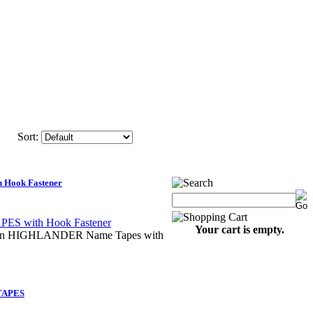
Sort:
Hook Fastener
Your cart is empty.
 on HIGHLANDER Name Tapes with
TAPES