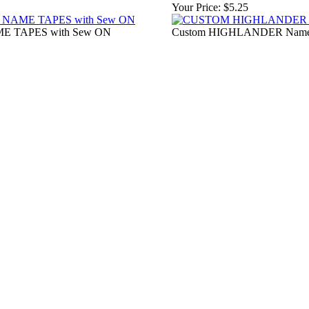
Your Price:
$5.25
 TAPES with Sew ON
Custom HIGHLANDER Name Ta