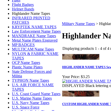
Flags
Flight Badges
Helmet Bands
Highlander Name Tapes
INFRARED PRINTED
PATCHES
Military Name Tapes
>
Highla
KRYPTEK NAME TAPES
Law Enforcement Name Tapes
Highlander N
MANDRAKE Name Tapes
Metal Name Plates Engraved
MP BADGES
Displaying products 1 - 4 of 4 
MULTICAM Name Tapes
NYLON & FABRIC NAME
TAPES
OCP Name Tapes
Plastic Name Plates
HIGHLANDER NAME TAPES Se
State Defense Forces and
Militia
Your Price:
$3.25
TYPHON Name Tapes
U.S. AIR FORCE NAME
DISPLAYED Black letteri
TAPES
U.S. Coast Guard Name Tapes
U.S. Marine Name Tapes
U.S. Navy Name Tapes
CUSTOM HIGHLANDER NAME TA
U.S. Space Force