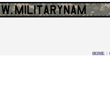
HOME
|