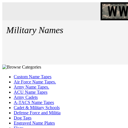
Military Names
Custom Name Tapes
Air Force Name Tapes.
Army Name Tapes.
ACU Name Tapes
Army Cadets
A-TACS Name Tapes
Cadet & Military Schools
Defense Force and Militia
Dog Tags
Engraved Name Plates