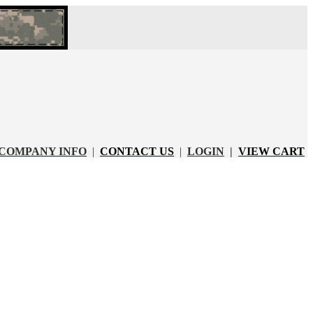
COMPANY INFO
|
CONTACT US
|
LOGIN
|
VIEW CART