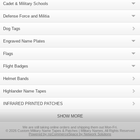
Cadet & Military Schools
Defense Force and Militia
Dog Tags
Engraved Name Plates
Flags
Flight Badges
Helmet Bands
Highlander Name Tapes
INFRARED PRINTED PATCHES
SHOW MORE
We are still taking online orders and shipping them out Mon-Fri.
© 2026 Custom Military Name Tapes & Patches | Military Names, All Rights Reserved
Powered by nsCommerceSpace by Network Solutions