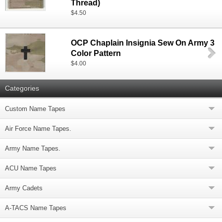
Thread)
$4.50
OCP Chaplain Insignia Sew On Army 3
Color Pattern
$4.00
Categories
Custom Name Tapes
Air Force Name Tapes.
Army Name Tapes.
ACU Name Tapes
Army Cadets
A-TACS Name Tapes