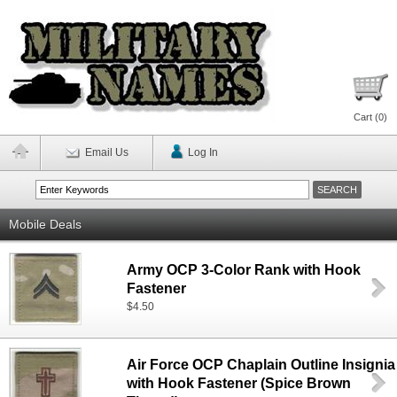
Cart (
0
)
Email Us
Log In
Mobile Deals
Army OCP 3-Color Rank with Hook
Fastener
$4.50
Air Force OCP Chaplain Outline Insignia
with Hook Fastener (Spice Brown