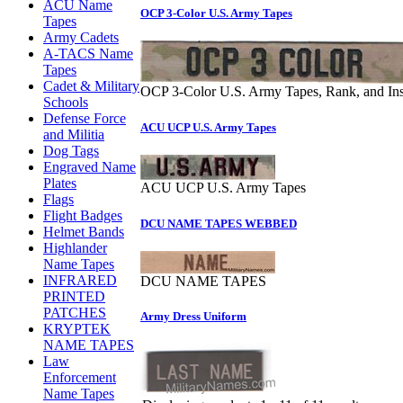
ACU Name
OCP 3-Color U.S. Army Tapes
Tapes
Army Cadets
A-TACS Name
Tapes
Cadet & Military
OCP 3-Color U.S. Army Tapes, Rank, and Ins
Schools
Defense Force
ACU UCP U.S. Army Tapes
and Militia
Dog Tags
Engraved Name
Plates
ACU UCP U.S. Army Tapes
Flags
Flight Badges
DCU NAME TAPES WEBBED
Helmet Bands
Highlander
Name Tapes
INFRARED
DCU NAME TAPES
PRINTED
PATCHES
Army Dress Uniform
KRYPTEK
NAME TAPES
Law
Enforcement
Name Tapes