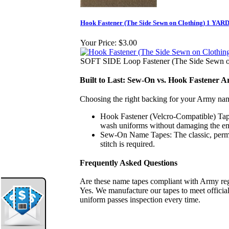
Hook Fastener (The Side Sewn on Clothing) 1 YARD
Your Price:
$3.00
SOFT SIDE Loop Fastener (The Side Sewn on
Built to Last: Sew-On vs. Hook Fastener
Choosing the right backing for your Army na
Hook Fastener (Velcro-Compatible) Tap
wash uniforms without damaging the emb
Sew-On Name Tapes:
The classic, perma
stitch is required.
Frequently Asked Questions
Are these name tapes compliant with Army re
Yes. We manufacture our tapes to meet official
uniform passes inspection every time.