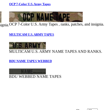
OCP 7-Color U.S. Army Tapes
OCP 7-Color U.S. Army Tapes , ranks, patches, and insignia.
ignia.
MULTICAM U.S. ARMY TAPES
MULTICAM U.S. ARMY NAME TAPES AND RANKS.
BDU NAME TAPES WEBBED
BDU WEBBED NAME TAPES