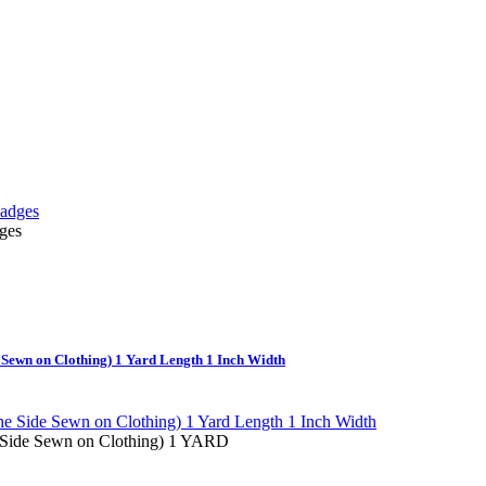
ges
e Sewn on Clothing) 1 Yard Length 1 Inch Width
e Side Sewn on Clothing) 1 YARD