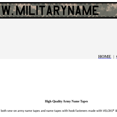
HOME
|
High-Quality Army Name Tapes
 both sew-on army name tapes and name tapes with hook fasteners made with VELCRO® B