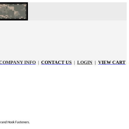
COMPANY INFO
|
CONTACT US
|
LOGIN
|
VIEW CART
rand Hook Fasteners.