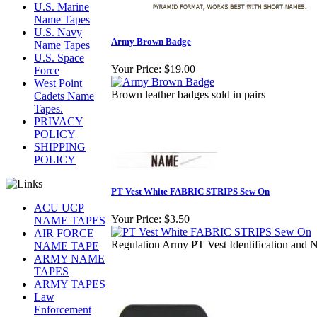
U.S. Marine
Name Tapes
U.S. Navy
Army Brown Badge
Name Tapes
U.S. Space
Your Price:
$19.00
Force
West Point
Brown leather badges sold in pairs
Cadets Name
Tapes.
PRIVACY
POLICY
SHIPPING
POLICY
PT Vest White FABRIC STRIPS Sew On
ACU UCP
Your Price:
$3.50
NAME TAPES
AIR FORCE
Regulation Army PT Vest Identification and
NAME TAPE
ARMY NAME
TAPES
ARMY TAPES
Law
Enforcement