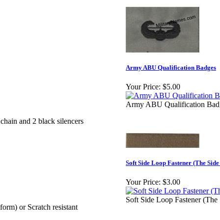
Army ABU Qualification Badges
Your Price:
$5.00
Army ABU Qualification Bad
 chain and 2 black silencers
Soft Side Loop Fastener (The Sid
Your Price:
$3.00
Soft Side Loop Fastener (Th
rm) or Scratch resistant