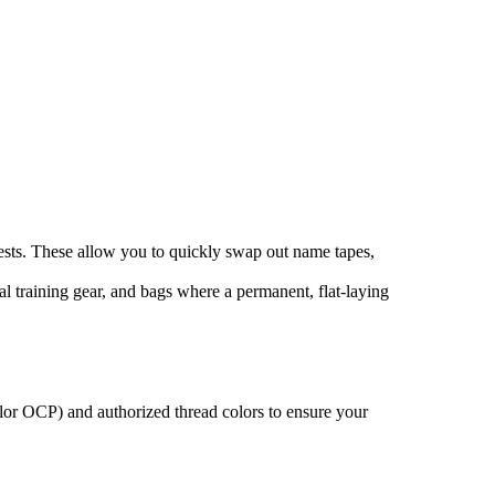
vests. These allow you to quickly swap out name tapes,
cal training gear, and bags where a permanent, flat-laying
olor OCP) and authorized thread colors to ensure your