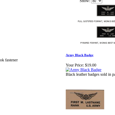
Show:
Army Black Badge
ok fastener
Your Price:
$19.00
Black leather badges sold in p