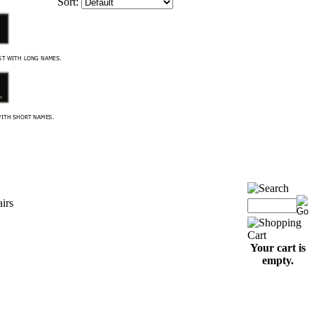
Sort:
airs
Your cart is
empty.