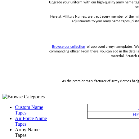
Upgrade your uniform with our high-quality army name tags
se
Here at Military Names, we treat every member of the mil
adjustments to your army name tapes, plates,
Browse our collection
of approved army nameplates. We ha
commanding officer. From there, you can add in the details 
material. Scratch-
As the premier manufacturer of army clothes badges
Custom Name
Tapes
HE
Air Force Name
Tapes.
Army Name
Tapes.