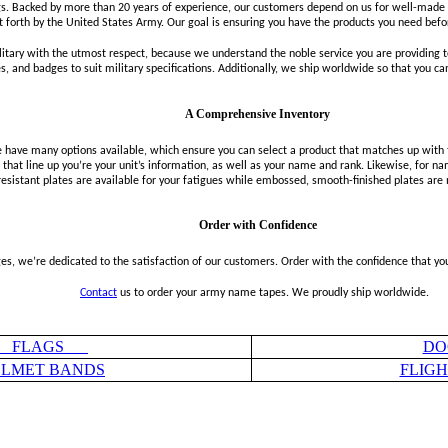
. Backed by more than 20 years of experience, our customers depend on us for well-made t
t forth by the United States Army. Our goal is ensuring you have the products you need befo
itary with the utmost respect, because we understand the noble service you are providin
 and badges to suit military specifications. Additionally, we ship worldwide so that you c
A Comprehensive Inventory
ve many options available, which ensure you can select a product that matches up with the
that line up you’re your unit’s information, as well as your name and rank. Likewise, for nam
resistant plates are available for your fatigues while embossed, smooth-finished plates are
Order with Confidence
, we’re dedicated to the satisfaction of our customers. Order with the confidence that you’
Contact
us to order your army name tapes. We proudly ship worldwide.
FLAGS
DO
LMET BANDS
FLIG