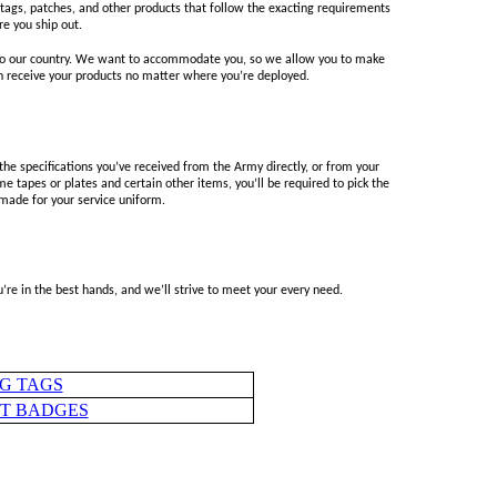
ags, patches, and other products that follow the exacting requirements
re you ship out.
g to our country. We want to accommodate you, so we allow you to make
an receive your products no matter where you’re deployed.
 specifications you’ve received from the Army directly, or from your
e tapes or plates and certain other items, you’ll be required to pick the
 made for your service uniform.
re in the best hands, and we’ll strive to meet your every need.
G TAGS
HT BADGES