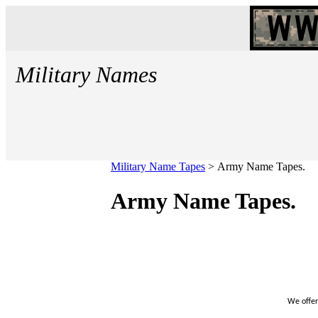
Military Names
Military Name Tapes
>
Army Name Tapes.
Army Name Tapes.
We offer