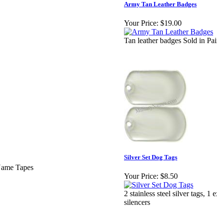
Army Tan Leather Badges
Your Price:
$19.00
Tan leather badges Sold in Pai
Silver Set Dog Tags
 Name Tapes
Your Price:
$8.50
2 stainless steel silver tags, 1
silencers