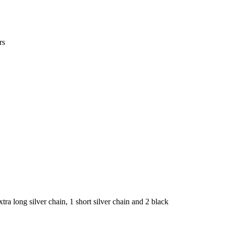
rs
 extra long silver chain, 1 short silver chain and 2 black