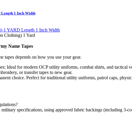
 Length 1 Inch Width
 Clothing) 1 Yard
 Army Name Tapes
me tapes depends on how you use your gear.
es:
Ideal for modern OCP utility uniforms, combat shirts, and tactical 
roidery, or transfer tapes to new gear.
nent choice. Perfect for traditional utility uniforms, patrol caps, physi
gulations?
 military specifications, using approved fabric backings (including 3-c