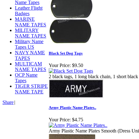
Name Tapes
Leather Flight
Badges
MARINE
NAME TAPES
MILITARY
NAME TAPES
Military Name
Tapes US
NAVY NAME
Black Set Dog Tags
TAPES
MULTICAM
Your Price:
$9.50
NAME TAPES
OCP Name
2 black tags, 1 long black chain, 1 short black
Tapes
TIGER STRIPE
NAME TAPE
Share
|
Army Plastic Name Plates..
Your Price:
$4.75
Army Plastic Name Plates Smooth (Dress Unifo