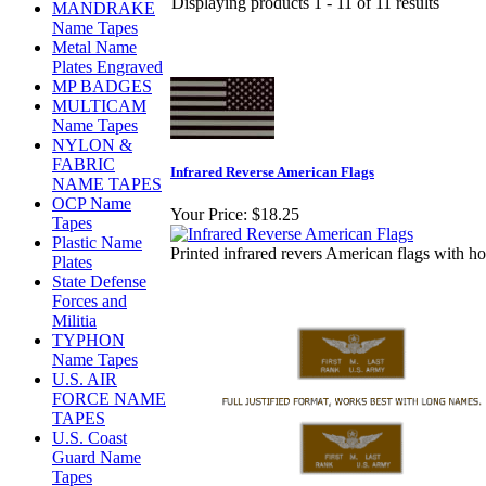
Displaying products 1 - 11 of 11 results
MANDRAKE
Name Tapes
Metal Name
Plates Engraved
MP BADGES
MULTICAM
Name Tapes
NYLON &
FABRIC
Infrared Reverse American Flags
NAME TAPES
OCP Name
Your Price:
$18.25
Tapes
Plastic Name
Printed infrared revers American flags with ho
Plates
State Defense
Forces and
Militia
TYPHON
Name Tapes
U.S. AIR
FORCE NAME
TAPES
U.S. Coast
Guard Name
Tapes