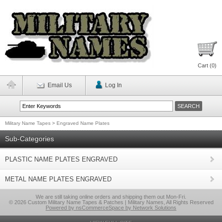
Cart (
0
)
Email Us
Log In
Military Name Tapes
>
Engraved Name Plates
Sub-Categories
PLASTIC NAME PLATES ENGRAVED
METAL NAME PLATES ENGRAVED
We are still taking online orders and shipping them out Mon-Fri.
© 2026 Custom Military Name Tapes & Patches | Military Names, All Rights Reserved
Powered by nsCommerceSpace by Network Solutions