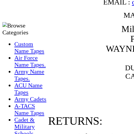
EMAIL :
MA
Mil
Custom
WAYNE
Name Tapes
Air Force
Name Tapes.
DU
Army Name
CA
Tapes.
ACU Name
Tapes
Army Cadets
A-TACS
Name Tapes
RETURNS:
Cadet &
Military
Schools