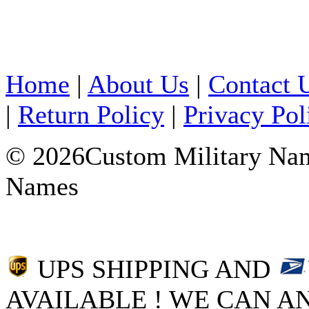
Home
|
About Us
|
Contact 
|
Return Policy
|
Privacy Pol
© 2026Custom Military Name
Names
UPS SHIPPING AND
AVAILABLE ! WE CAN AN