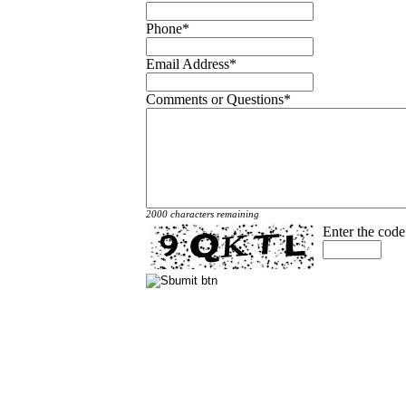
Phone
*
Email Address
*
Comments or Questions
*
2000 characters remaining
Enter the cod