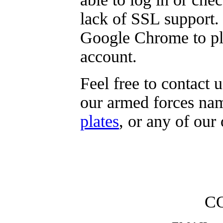
lack of SSL support.
Google Chrome to pla
account
.
Feel free to contact 
our armed forces na
plates
, or any of our
C