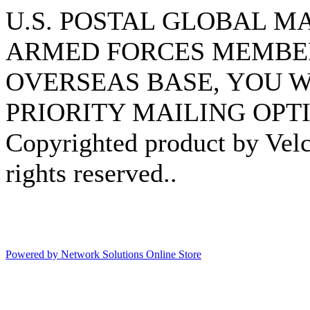
U.S. POSTAL GLOBAL MAI
ARMED FORCES MEMBER
OVERSEAS BASE, YOU W
PRIORITY MAILING OPTI
Copyrighted product by Velc
rights reserved..
Powered by Network Solutions Online Store