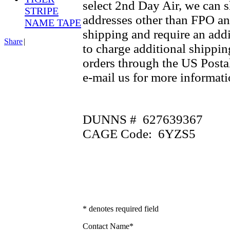
select 2nd Day Air, we can 
STRIPE
addresses other than FPO an
NAME TAPE
shipping and require an addi
Share
|
to charge additional shippin
orders through the US Postal
e-mail us for more informati
DUNNS # 627639367
CAGE Code: 6YZS5
* denotes required field
Contact Name
*