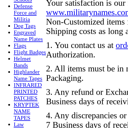
Your satisfaction is our
Defense
www.militarynames.co
Force and
Militia
Non-Customized items fo
Dog Tags
Shipping costs as long 
Engraved
Name Plates
1. You contact us at
ord
Flags
Flight Badges
Authorization.
Helmet
Bands
2. All items must be in
Highlander
Packaging.
Name Tapes
INFRARED
3. Any refund or Exchan
PRINTED
PATCHES
Business days of receiv
KRYPTEK
NAME
4. Any discrepancies or
TAPES
7 Business days of rece
Law