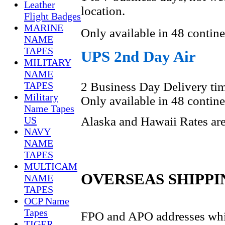
Leather
location.
Flight Badges
MARINE
Only available in 48 contine
NAME
TAPES
UPS 2nd Day Air
MILITARY
NAME
2 Business Day Delivery tim
TAPES
Military
Only available in 48 contine
Name Tapes
US
Alaska and Hawaii Rates are 
NAVY
NAME
TAPES
MULTICAM
OVERSEAS SHIPPI
NAME
TAPES
OCP Name
Tapes
FPO and APO addresses whic
TIGER