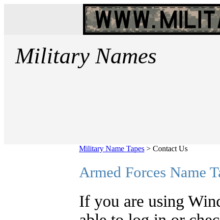
Military Names
Military Name Tapes
>
Contact Us
Armed Forces Name T
If you are using Win
able to log in or che