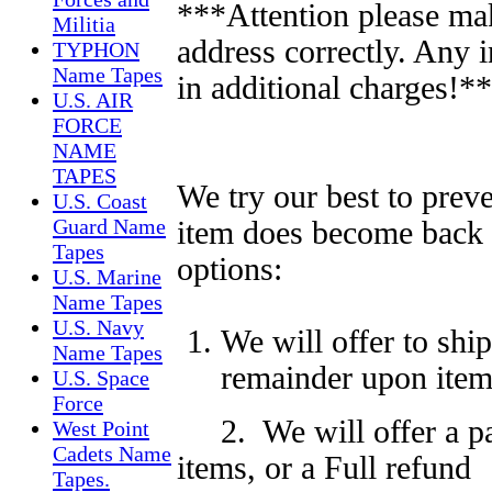
***Attention please ma
Militia
address correctly. Any 
TYPHON
Name Tapes
in additional charges!*
U.S. AIR
FORCE
NAME
TAPES
We try our best to preve
U.S. Coast
Guard Name
item does become back 
Tapes
options:
U.S. Marine
Name Tapes
U.S. Navy
We will offer to shi
Name Tapes
remainder upon item 
U.S. Space
Force
2. We will offer a p
West Point
Cadets Name
items,
or a Full
refund
Tapes.