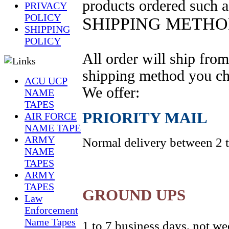
products ordered such a
PRIVACY
POLICY
SHIPPING METH
SHIPPING
POLICY
All
order
will ship fro
shipping method you ch
ACU UCP
We offer:
NAME
TAPES
PRIORITY
MAIL
AIR FORCE
NAME TAPE
ARMY
Normal delivery between 2 to
NAME
TAPES
ARMY
TAPES
GROUND UPS
Law
Enforcement
Name Tapes
1 to 7 business days, not w