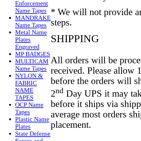
Enforcement
* We will not provide 
Name Tapes
MANDRAKE
steps.
Name Tapes
Metal Name
SHIPPING
Plates
Engraved
MP BADGES
All orders will be proce
MULTICAM
Name Tapes
received. Please allow 
NYLON &
before the orders will s
FABRIC
nd
NAME
2
Day UPS it may take
TAPES
before it ships via
shipp
OCP Name
Tapes
average most orders sh
Plastic Name
placement.
Plates
State Defense
Forces and