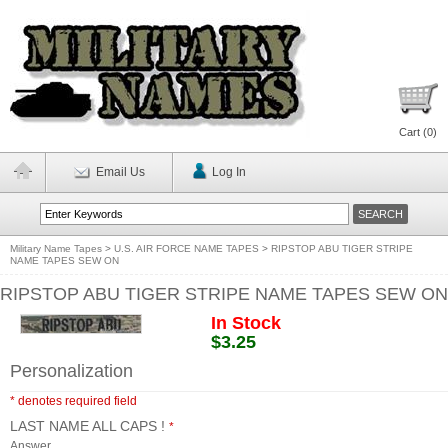
Cart (
0
)
Email Us
Log In
Military Name Tapes
>
U.S. AIR FORCE NAME TAPES
>
RIPSTOP ABU TIGER STRIPE
NAME TAPES SEW ON
RIPSTOP ABU TIGER STRIPE NAME TAPES SEW ON
In Stock
$3.25
Personalization
* denotes required field
LAST NAME ALL CAPS !
*
Answer