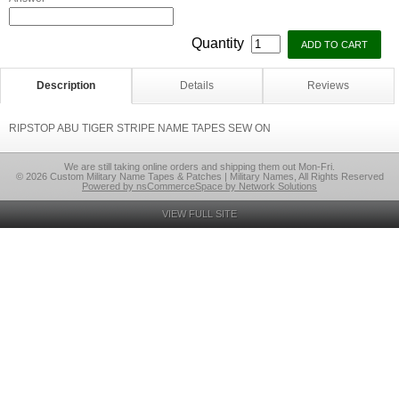
Quantity
Description
Details
Reviews
RIPSTOP ABU TIGER STRIPE NAME TAPES SEW ON
We are still taking online orders and shipping them out Mon-Fri.
© 2026 Custom Military Name Tapes & Patches | Military Names, All Rights Reserved
Powered by nsCommerceSpace by Network Solutions
VIEW FULL SITE