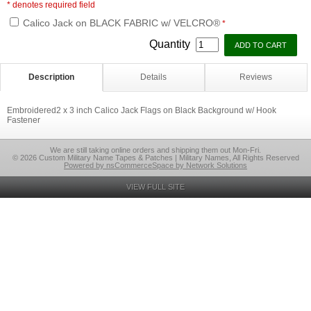
* denotes required field
Calico Jack on BLACK FABRIC w/ VELCRO®
*
Quantity
Description
Details
Reviews
Embroidered2 x 3 inch Calico Jack Flags on Black Background w/ Hook
Fastener
We are still taking online orders and shipping them out Mon-Fri.
© 2026 Custom Military Name Tapes & Patches | Military Names, All Rights Reserved
Powered by nsCommerceSpace by Network Solutions
VIEW FULL SITE