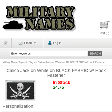
Cart (
0
)
Email Us
Log In
Military Name Tapes
>
Flags
>
Calico Jack on White on BLACK FABRIC w/ Hook Fastener
Calico Jack on White on BLACK FABRIC w/ Hook
Fastener
In Stock
$4.75
Personalization