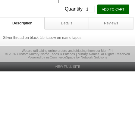
Quantity
Description
Details
Reviews
Silver thread on black fabric sew on name tapes.
We are still taking online orders and shipping them out Mon-Fri.
© 2026 Custom Military Name Tapes & Patches | Military Names, All Rights Reserved
Powered by nsCommerceSpace by Network Solutions
VIEW FULL SITE