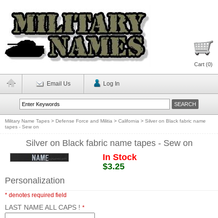
Cart (
0
)
Email Us
Log In
Military Name Tapes
>
Defense Force and Militia
>
California
>
Silver on Black fabric name
tapes - Sew on
Silver on Black fabric name tapes - Sew on
In Stock
$3.25
Personalization
* denotes required field
LAST NAME ALL CAPS !
*