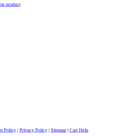
his product
n Policy
|
Privacy Policy
|
Sitemap
|
Cart Help