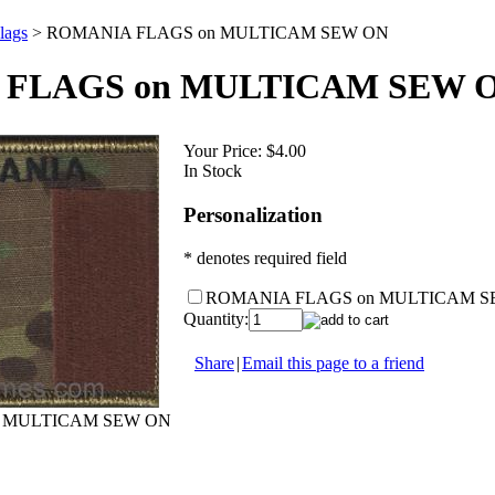
lags
>
ROMANIA FLAGS on MULTICAM SEW ON
FLAGS on MULTICAM SEW 
Your Price:
$4.00
In Stock
Personalization
* denotes required field
ROMANIA FLAGS on MULTICAM S
Quantity:
Share
|
Email this page to a friend
 MULTICAM SEW ON