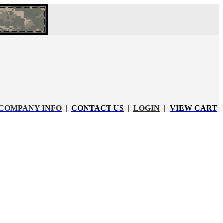
COMPANY INFO
|
CONTACT US
|
LOGIN
|
VIEW CART