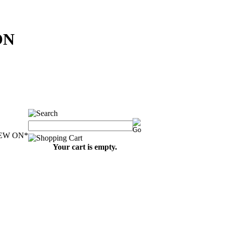
ON
EW ON
*
Your cart is empty.