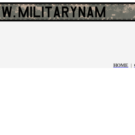
HOME
|