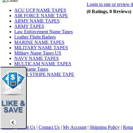
Login to rate or review t
ACU UCP NAME TAPES
(0 Ratings, 0 Reviews)
AIR FORCE NAME TAPE
ARMY NAME TAPES
ARMY TAPES
Law Enforcement Name Tapes
Leather Flight Badges
MARINE NAME TAPES
MILITARY NAME TAPES
Military Name Tapes US
NAVY NAME TAPES
MULTICAM NAME TAPES
OCP Name Tapes
TIGER STRIPE NAME TAPE
Share
|
Home
|
About Us
|
Contact Us
|
My Account
|
Shipping Policy
|
Retur