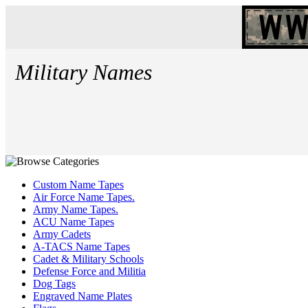
Military Names
Custom Name Tapes
Air Force Name Tapes.
Army Name Tapes.
ACU Name Tapes
Army Cadets
A-TACS Name Tapes
Cadet & Military Schools
Defense Force and Militia
Dog Tags
Engraved Name Plates