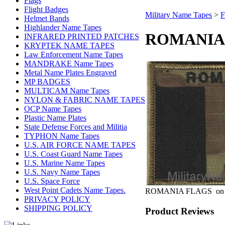
Flags
Flight Badges
Military Name Tapes
>
F
Helmet Bands
Highlander Name Tapes
ROMANIA 
INFRARED PRINTED PATCHES
KRYPTEK NAME TAPES
Law Enforcement Name Tapes
MANDRAKE Name Tapes
Metal Name Plates Engraved
MP BADGES
MULTICAM Name Tapes
NYLON & FABRIC NAME TAPES
OCP Name Tapes
Plastic Name Plates
State Defense Forces and Militia
TYPHON Name Tapes
U.S. AIR FORCE NAME TAPES
U.S. Coast Guard Name Tapes
U.S. Marine Name Tapes
U.S. Navy Name Tapes
U.S. Space Force
West Point Cadets Name Tapes.
ROMANIA FLAGS on
PRIVACY POLICY
SHIPPING POLICY
Product Reviews