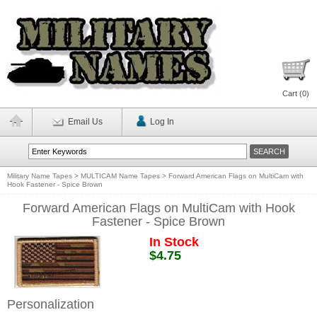
Cart (
0
)
Email Us
Log In
Military Name Tapes
>
MULTICAM Name Tapes
>
Forward American Flags on MultiCam with
Hook Fastener - Spice Brown
Forward American Flags on MultiCam with Hook
Fastener - Spice Brown
In Stock
$4.75
Personalization