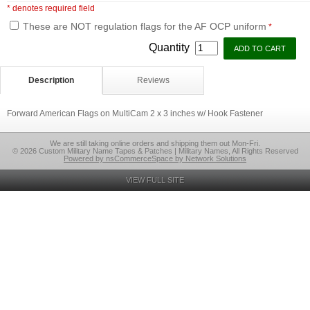
* denotes required field
These are NOT regulation flags for the AF OCP uniform
*
Quantity
Description
Reviews
Forward American Flags on MultiCam 2 x 3 inches w/ Hook Fastener
We are still taking online orders and shipping them out Mon-Fri.
© 2026 Custom Military Name Tapes & Patches | Military Names, All Rights Reserved
Powered by nsCommerceSpace by Network Solutions
VIEW FULL SITE