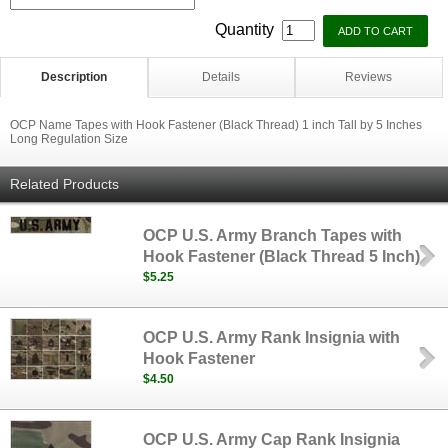
Quantity
Description
Details
Reviews
OCP Name Tapes with Hook Fastener (Black Thread) 1 inch Tall by 5 Inches
Long Regulation Size
Related Products
OCP U.S. Army Branch Tapes with
Hook Fastener (Black Thread 5 Inch)
$5.25
OCP U.S. Army Rank Insignia with
Hook Fastener
$4.50
OCP U.S. Army Cap Rank Insignia