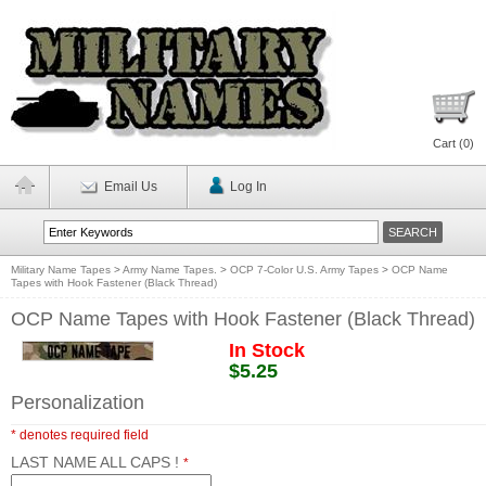
Cart (
0
)
Email Us
Log In
Military Name Tapes
>
Army Name Tapes.
>
OCP 7-Color U.S. Army Tapes
>
OCP Name
Tapes with Hook Fastener (Black Thread)
OCP Name Tapes with Hook Fastener (Black Thread)
In Stock
$5.25
Personalization
* denotes required field
LAST NAME ALL CAPS !
*