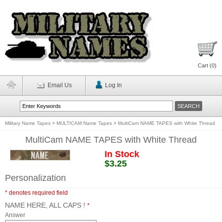
Cart (
0
)
Email Us
Log In
Military Name Tapes
>
MULTICAM Name Tapes
>
MultiCam NAME TAPES with White Thread
MultiCam NAME TAPES with White Thread
In Stock
$3.25
Personalization
* denotes required field
NAME HERE, ALL CAPS !
*
Answer