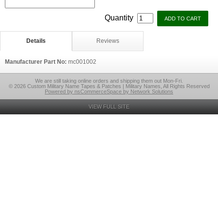
Quantity
Details
Reviews
Manufacturer Part No:
mc001002
We are still taking online orders and shipping them out Mon-Fri.
© 2026 Custom Military Name Tapes & Patches | Military Names, All Rights Reserved
Powered by nsCommerceSpace by Network Solutions
VIEW FULL SITE