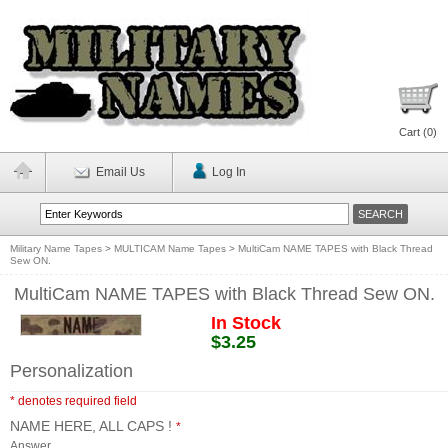
Cart (
0
)
Email Us
Log In
Military Name Tapes
>
MULTICAM Name Tapes
>
MultiCam NAME TAPES with Black Thread
Sew ON.
MultiCam NAME TAPES with Black Thread Sew ON.
In Stock
$3.25
Personalization
* denotes required field
NAME HERE, ALL CAPS !
*
Answer