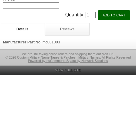
Quantity
Details
Reviews
Manufacturer Part No:
mc001003
We are still taking online orders and shipping them out Mon-Fri.
© 2026 Custom Military Name Tapes & Patches | Military Names, All Rights Reserved
Powered by nsCommerceSpace by Network Solutions
VIEW FULL SITE