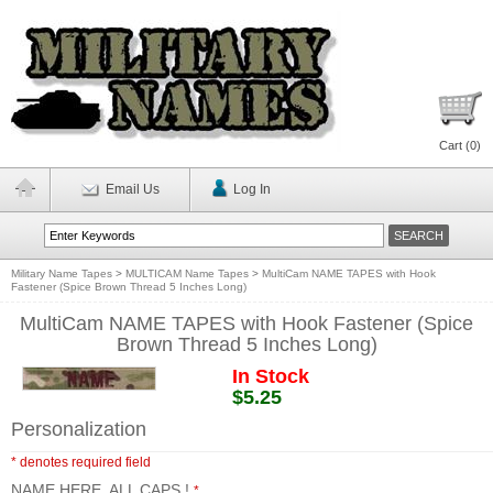
Cart (
0
)
Email Us
Log In
Military Name Tapes
>
MULTICAM Name Tapes
>
MultiCam NAME TAPES with Hook
Fastener (Spice Brown Thread 5 Inches Long)
MultiCam NAME TAPES with Hook Fastener (Spice
Brown Thread 5 Inches Long)
In Stock
$5.25
Personalization
* denotes required field
NAME HERE, ALL CAPS !
*