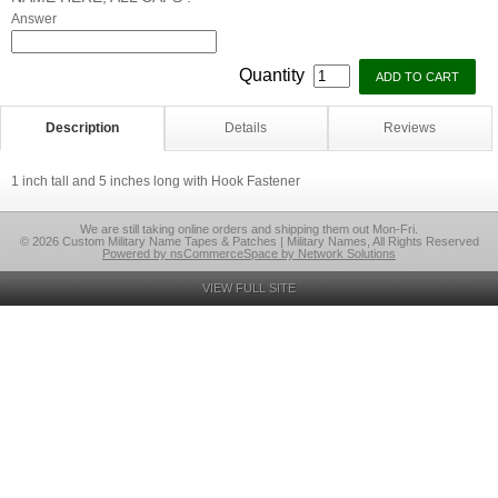
Answer
Quantity
Description
Details
Reviews
1 inch tall and 5 inches long with Hook Fastener
We are still taking online orders and shipping them out Mon-Fri.
© 2026 Custom Military Name Tapes & Patches | Military Names, All Rights Reserved
Powered by nsCommerceSpace by Network Solutions
VIEW FULL SITE