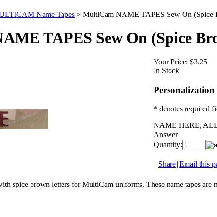
ULTICAM Name Tapes
>
MultiCam NAME TAPES Sew On (Spice B
AME TAPES Sew On (Spice Bro
Your Price:
$3.25
In Stock
Personalization
* denotes required fi
NAME HERE, ALL
Answer
Quantity:
Share
|
Email this p
ith spice brown letters for MultiCam uniforms. These name tapes are 