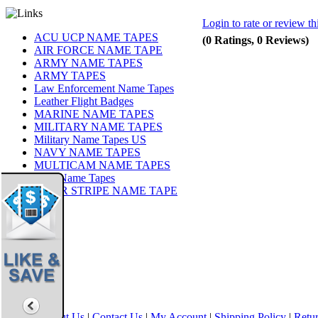
Login to rate or review th
ACU UCP NAME TAPES
(0 Ratings, 0 Reviews)
AIR FORCE NAME TAPE
ARMY NAME TAPES
ARMY TAPES
Law Enforcement Name Tapes
Leather Flight Badges
MARINE NAME TAPES
MILITARY NAME TAPES
Military Name Tapes US
NAVY NAME TAPES
MULTICAM NAME TAPES
OCP Name Tapes
TIGER STRIPE NAME TAPE
Share
|
Home
|
About Us
|
Contact Us
|
My Account
|
Shipping Policy
|
Retur