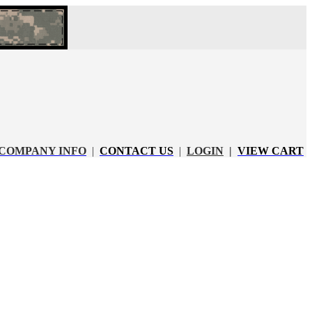
COMPANY INFO
|
CONTACT US
|
LOGIN
|
VIEW CART