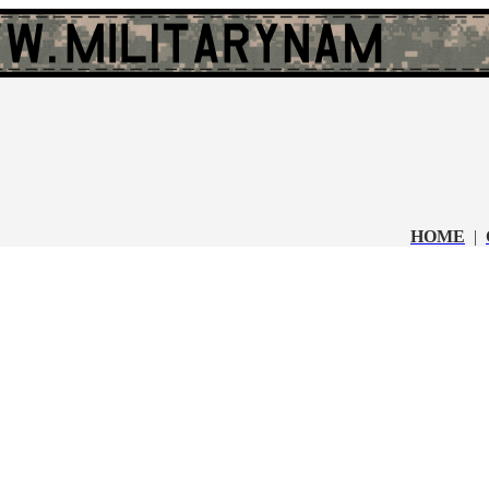
HOME
|