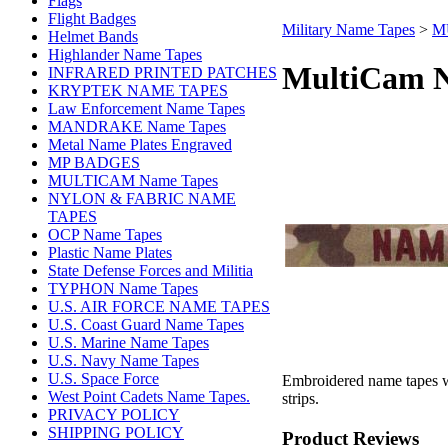
Flags
Flight Badges
Military Name Tapes
>
M
Helmet Bands
Highlander Name Tapes
MultiCam N
INFRARED PRINTED PATCHES
KRYPTEK NAME TAPES
Law Enforcement Name Tapes
MANDRAKE Name Tapes
Metal Name Plates Engraved
MP BADGES
MULTICAM Name Tapes
NYLON & FABRIC NAME
TAPES
OCP Name Tapes
Plastic Name Plates
State Defense Forces and Militia
TYPHON Name Tapes
U.S. AIR FORCE NAME TAPES
U.S. Coast Guard Name Tapes
U.S. Marine Name Tapes
U.S. Navy Name Tapes
U.S. Space Force
Embroidered name tapes w
West Point Cadets Name Tapes.
strips.
PRIVACY POLICY
SHIPPING POLICY
Product Reviews