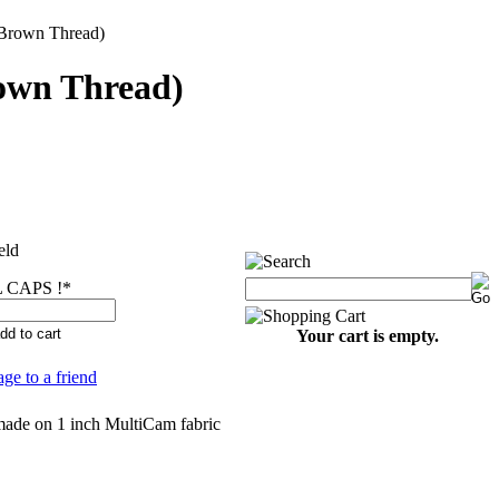
rown Thread)
wn Thread)
eld
 CAPS !
*
Your cart is empty.
age to a friend
made on 1 inch MultiCam fabric