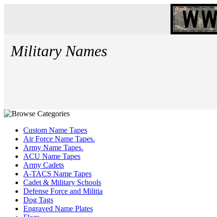
Military Names
Custom Name Tapes
Air Force Name Tapes.
Army Name Tapes.
ACU Name Tapes
Army Cadets
A-TACS Name Tapes
Cadet & Military Schools
Defense Force and Militia
Dog Tags
Engraved Name Plates