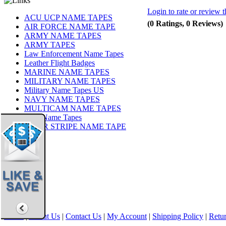
Login to rate or review t
ACU UCP NAME TAPES
(0 Ratings, 0 Reviews)
AIR FORCE NAME TAPE
ARMY NAME TAPES
ARMY TAPES
Law Enforcement Name Tapes
Leather Flight Badges
MARINE NAME TAPES
MILITARY NAME TAPES
Military Name Tapes US
NAVY NAME TAPES
MULTICAM NAME TAPES
OCP Name Tapes
TIGER STRIPE NAME TAPE
Share
|
Home
|
About Us
|
Contact Us
|
My Account
|
Shipping Policy
|
Retur