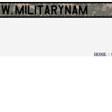
HOME
|