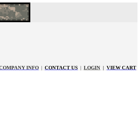
COMPANY INFO
|
CONTACT US
|
LOGIN
|
VIEW CART