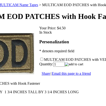
ULTICAM Name Tapes
>
MULTICAM EOD PATCHES with Hook F
 EOD PATCHES with Hook Fas
Your Price:
$4.50
In Stock
Personalization
* denotes required field
MULTICAM EOD PATCHES with V
Quantity:
Share
|
Email this page to a friend
ES with Hook Fastener
1 3/4 INCHES TALL BY 3 1/4 INCHES LONG