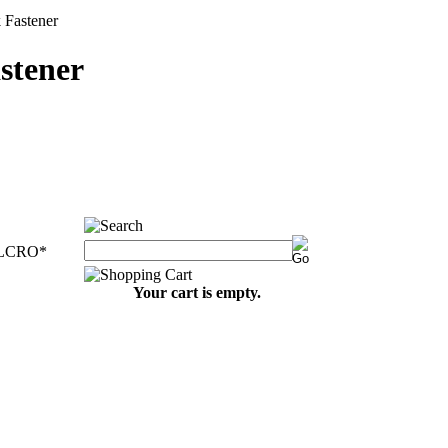
astener
tener
ELCRO
*
Your cart is empty.