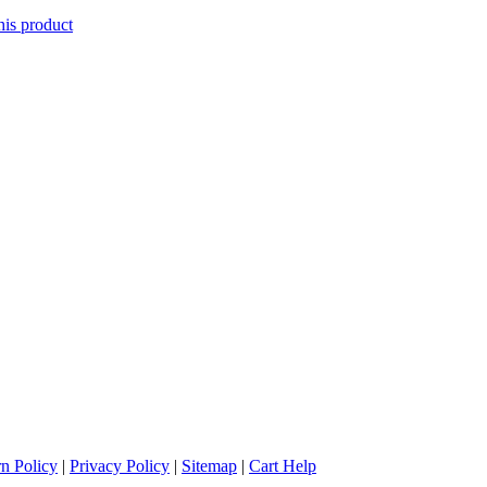
his product
n Policy
|
Privacy Policy
|
Sitemap
|
Cart Help