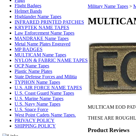
Flags
Flight Badges
Military Name Tapes
>
M
Helmet Bands
Highlander Name Tapes
MULTICAM
INFRARED PRINTED PATCHES
KRYPTEK NAME TAPES
Law Enforcement Name Tapes
MANDRAKE Name Tapes
Metal Name Plates Engraved
MP BADGES
MULTICAM Name Tapes
NYLON & FABRIC NAME TAPES
OCP Name Tapes
Plastic Name Plates
State Defense Forces and Militia
TYPHON Name Tapes
U.S. AIR FORCE NAME TAPES
U.S. Coast Guard Name Tapes
U.S. Marine Name Tapes
U.S. Navy Name Tapes
MULTICAM EOD PATCH
U.S. Space Force
West Point Cadets Name Tapes.
THESE ARE ROUGHLY 
PRIVACY POLICY
SHIPPING POLICY
Product Reviews