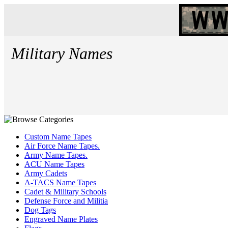
Military Names
Custom Name Tapes
Air Force Name Tapes.
Army Name Tapes.
ACU Name Tapes
Army Cadets
A-TACS Name Tapes
Cadet & Military Schools
Defense Force and Militia
Dog Tags
Engraved Name Plates