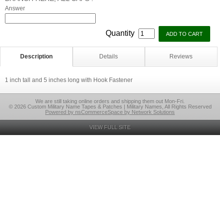
Answer
Quantity
Description
Details
Reviews
1 inch tall and 5 inches long with Hook Fastener
We are still taking online orders and shipping them out Mon-Fri.
© 2026 Custom Military Name Tapes & Patches | Military Names, All Rights Reserved
Powered by nsCommerceSpace by Network Solutions
VIEW FULL SITE