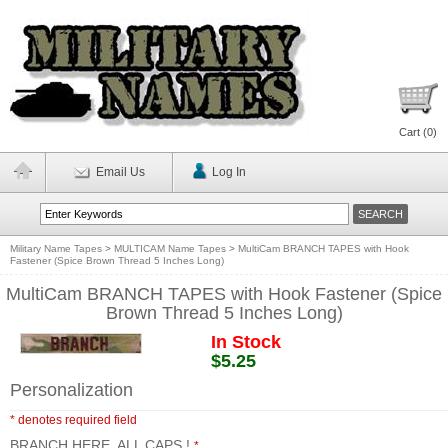
Cart (
0
)
Email Us
Log In
Military Name Tapes
>
MULTICAM Name Tapes
>
MultiCam BRANCH TAPES with Hook
Fastener (Spice Brown Thread 5 Inches Long)
MultiCam BRANCH TAPES with Hook Fastener (Spice
Brown Thread 5 Inches Long)
In Stock
$5.25
Personalization
* denotes required field
BRANCH HERE, ALL CAPS !
*