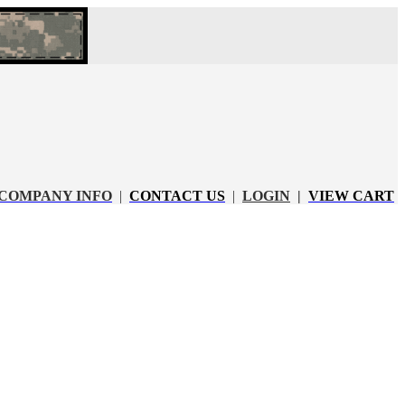
COMPANY INFO
|
CONTACT US
|
LOGIN
|
VIEW CART