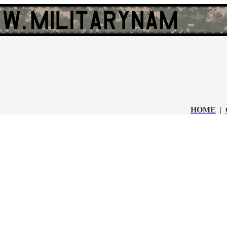
HOME
|