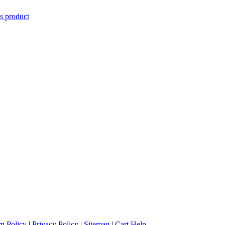
is product
n Policy
|
Privacy Policy
|
Sitemap
|
Cart Help