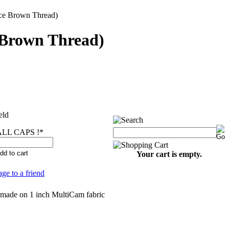
e Brown Thread)
Brown Thread)
eld
LL CAPS !
*
Your cart is empty.
age to a friend
 made on 1 inch MultiCam fabric