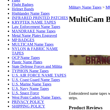
Flags
Flight Badges
Military Name Tapes
>
MU
Helmet Bands
Highlander Name Tapes
MultiCam B
INFRARED PRINTED PATCHES
KRYPTEK NAME TAPES
Law Enforcement Name Tapes
MANDRAKE Name Tapes
Metal Name Plates Engraved
MP BADGES
MULTICAM Name Tapes
NYLON & FABRIC NAME
TAPES
OCP Name Tapes
Plastic Name Plates
State Defense Forces and Militia
TYPHON Name Tapes
U.S. AIR FORCE NAME TAPES
U.S. Coast Guard Name Tapes
U.S. Marine Name Tapes
U.S. Navy Name Tapes
U.S. Space Force
Embroidered name tapes wi
West Point Cadets Name Tapes.
strips.
PRIVACY POLICY
SHIPPING POLICY
Product Reviews