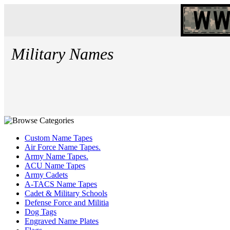
Military Names
Custom Name Tapes
Air Force Name Tapes.
Army Name Tapes.
ACU Name Tapes
Army Cadets
A-TACS Name Tapes
Cadet & Military Schools
Defense Force and Militia
Dog Tags
Engraved Name Plates