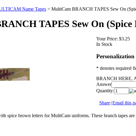
LTICAM Name Tapes
>
MultiCam BRANCH TAPES Sew On (Spic
RANCH TAPES Sew On (Spice 
Your Price:
$3.25
In Stock
Personalization
* denotes required fi
BRANCH HERE, A
Answer
Quantity:
Share
|
Email this p
th spice brown letters for MultiCam uniforms. These branch tapes are