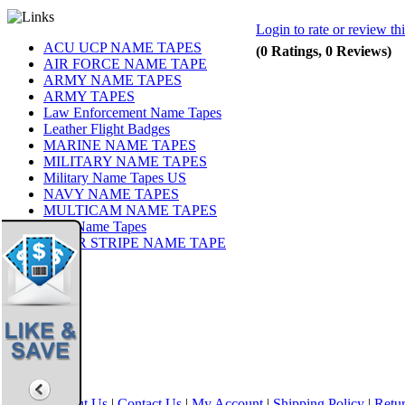
Login to rate or review th
ACU UCP NAME TAPES
(0 Ratings, 0 Reviews)
AIR FORCE NAME TAPE
ARMY NAME TAPES
ARMY TAPES
Law Enforcement Name Tapes
Leather Flight Badges
MARINE NAME TAPES
MILITARY NAME TAPES
Military Name Tapes US
NAVY NAME TAPES
MULTICAM NAME TAPES
OCP Name Tapes
TIGER STRIPE NAME TAPE
Share
|
Home
|
About Us
|
Contact Us
|
My Account
|
Shipping Policy
|
Retur