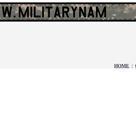
HOME
|