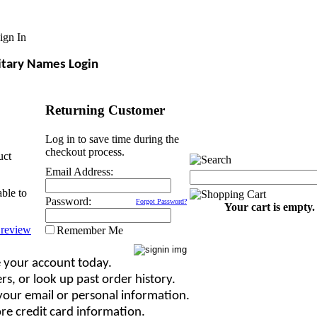
ign In
itary Names Login
Returning Customer
Log in to save time during the
checkout process.
uct
Email Address:
able to
Password:
Forgot Password?
Your cart is empty.
Remember Me
 your account today.
rs, or look up past order history.
our email or personal information.
re credit card information.