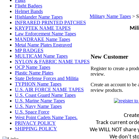
Flags
Flight Badges
Helmet Bands
Military Name Tapes
>
S
Highlander Name Tapes
INFRARED PRINTED PATCHES
KRYPTEK NAME TAPES
Mil
Law Enforcement Name Tapes
MANDRAKE Name Tapes
Metal Name Plates Engraved
MP BADGES
New Customer
MULTICAM Name Tapes
NYLON & FABRIC NAME TAPES
OCP Name Tapes
Register to create a prod
Plastic Name Plates
review.
State Defense Forces and Militia
TYPHON Name Tapes
Create an account to be 
U.S. AIR FORCE NAME TAPES
review products.
U.S. Coast Guard Name Tapes
U.S. Marine Name Tapes
U.S. Navy Name Tapes
U.S. Space Force
Create
West Point Cadets Name Tapes.
Track current orde
PRIVACY POLICY
SHIPPING POLICY
We WILL NOT share y
We don’t sto