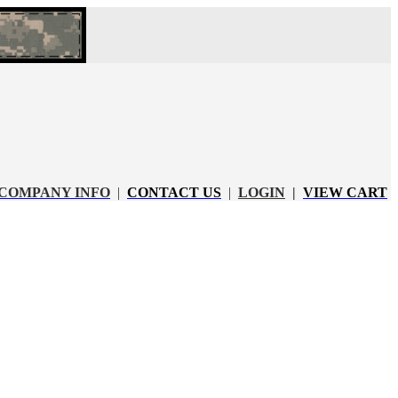
COMPANY INFO
|
CONTACT US
|
LOGIN
|
VIEW CART