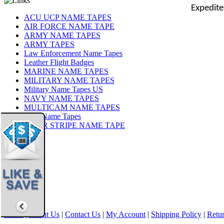
Expedite
ACU UCP NAME TAPES
AIR FORCE NAME TAPE
ARMY NAME TAPES
ARMY TAPES
Law Enforcement Name Tapes
Leather Flight Badges
MARINE NAME TAPES
MILITARY NAME TAPES
Military Name Tapes US
NAVY NAME TAPES
MULTICAM NAME TAPES
OCP Name Tapes
TIGER STRIPE NAME TAPE
Share
|
Home
|
About Us
|
Contact Us
|
My Account
|
Shipping Policy
|
Retur