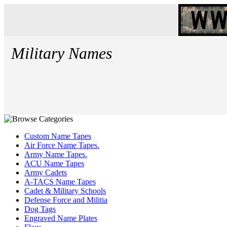
Military Names
Custom Name Tapes
Air Force Name Tapes.
Army Name Tapes.
ACU Name Tapes
Army Cadets
A-TACS Name Tapes
Cadet & Military Schools
Defense Force and Militia
Dog Tags
Engraved Name Plates