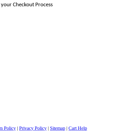
 your Checkout Process
n Policy
|
Privacy Policy
|
Sitemap
|
Cart Help