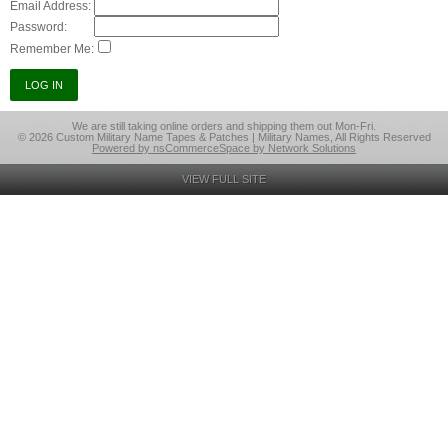
Email Address:
Password:
Remember Me:
We are still taking online orders and shipping them out Mon-Fri.
© 2026 Custom Military Name Tapes & Patches | Military Names, All Rights Reserved
Powered by nsCommerceSpace by Network Solutions
VIEW FULL SITE