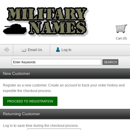
Cart (
0
)
Email Us
Log In
New Customer
Register as a new customer. Create an account to track your order history and
expedite the checkout process.
Returning Customer
Log in to save time during the checkout process.