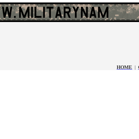
HOME
|