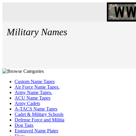
Military Names
Custom Name Tapes
Air Force Name Tapes.
Army Name Tapes.
ACU Name Tapes
Army Cadets
A-TACS Name Tapes
Cadet & Military Schools
Defense Force and Militia
Dog Tags
Engraved Name Plates