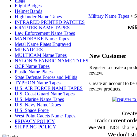
Flags
Flight Badges
Helmet Bands
Military Name Tapes
>
S
Highlander Name Tapes
INFRARED PRINTED PATCHES
KRYPTEK NAME TAPES
Mil
Law Enforcement Name Tapes
MANDRAKE Name Tapes
Metal Name Plates Engraved
MP BADGES
New Customer
MULTICAM Name Tapes
NYLON & FABRIC NAME TAPES
OCP Name Tapes
Register to create a prod
Plastic Name Plates
review.
State Defense Forces and Militia
TYPHON Name Tapes
Create an account to be 
U.S. AIR FORCE NAME TAPES
review products.
U.S. Coast Guard Name Tapes
U.S. Marine Name Tapes
U.S. Navy Name Tapes
U.S. Space Force
Create
West Point Cadets Name Tapes.
Track current orde
PRIVACY POLICY
SHIPPING POLICY
We WILL NOT share y
We don’t sto