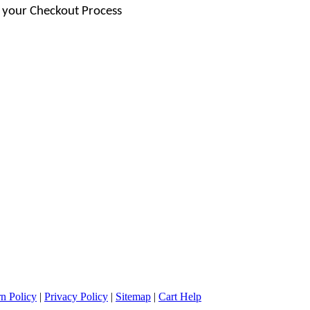
 your Checkout Process
n Policy
|
Privacy Policy
|
Sitemap
|
Cart Help