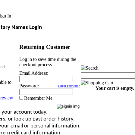
ign In
itary Names Login
Returning Customer
Log in to save time during the
checkout process.
uct
Email Address:
able to
Password:
Forgot Password?
Your cart is empty.
Remember Me
 your account today.
rs, or look up past order history.
our email or personal information.
re credit card information.