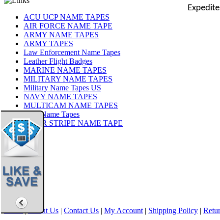
Expedite
ACU UCP NAME TAPES
AIR FORCE NAME TAPE
ARMY NAME TAPES
ARMY TAPES
Law Enforcement Name Tapes
Leather Flight Badges
MARINE NAME TAPES
MILITARY NAME TAPES
Military Name Tapes US
NAVY NAME TAPES
MULTICAM NAME TAPES
OCP Name Tapes
TIGER STRIPE NAME TAPE
Share
|
Home
|
About Us
|
Contact Us
|
My Account
|
Shipping Policy
|
Retur