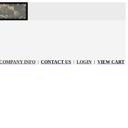
COMPANY INFO
|
CONTACT US
|
LOGIN
|
VIEW CART