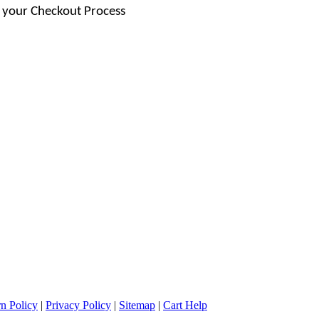
 your Checkout Process
n Policy
|
Privacy Policy
|
Sitemap
|
Cart Help