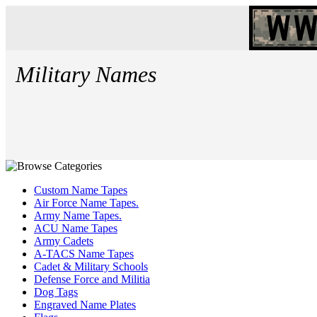
Military Names
Custom Name Tapes
Air Force Name Tapes.
Army Name Tapes.
ACU Name Tapes
Army Cadets
A-TACS Name Tapes
Cadet & Military Schools
Defense Force and Militia
Dog Tags
Engraved Name Plates