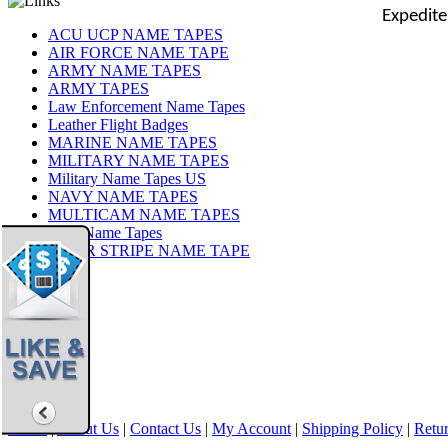
Expedite
ACU UCP NAME TAPES
AIR FORCE NAME TAPE
ARMY NAME TAPES
ARMY TAPES
Law Enforcement Name Tapes
Leather Flight Badges
MARINE NAME TAPES
MILITARY NAME TAPES
Military Name Tapes US
NAVY NAME TAPES
MULTICAM NAME TAPES
OCP Name Tapes
TIGER STRIPE NAME TAPE
Share
|
Home
|
About Us
|
Contact Us
|
My Account
|
Shipping Policy
|
Retur