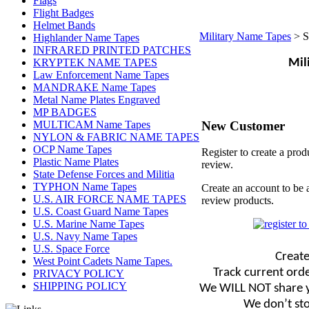
Flags
Flight Badges
Helmet Bands
Military Name Tapes
>
S
Highlander Name Tapes
INFRARED PRINTED PATCHES
KRYPTEK NAME TAPES
Mil
Law Enforcement Name Tapes
MANDRAKE Name Tapes
Metal Name Plates Engraved
MP BADGES
New Customer
MULTICAM Name Tapes
NYLON & FABRIC NAME TAPES
OCP Name Tapes
Register to create a prod
Plastic Name Plates
review.
State Defense Forces and Militia
TYPHON Name Tapes
Create an account to be 
U.S. AIR FORCE NAME TAPES
review products.
U.S. Coast Guard Name Tapes
U.S. Marine Name Tapes
U.S. Navy Name Tapes
U.S. Space Force
Create
West Point Cadets Name Tapes.
Track current orde
PRIVACY POLICY
SHIPPING POLICY
We WILL NOT share y
We don’t sto