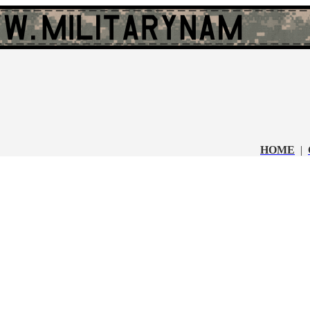
HOME
|