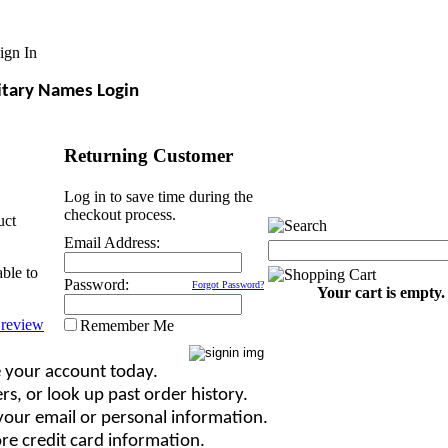
ign In
itary Names Login
Returning Customer
Log in to save time during the
checkout process.
uct
Email Address:
able to
Password:
Forgot Password?
Your cart is empty.
Remember Me
 your account today.
rs, or look up past order history.
our email or personal information.
re credit card information.