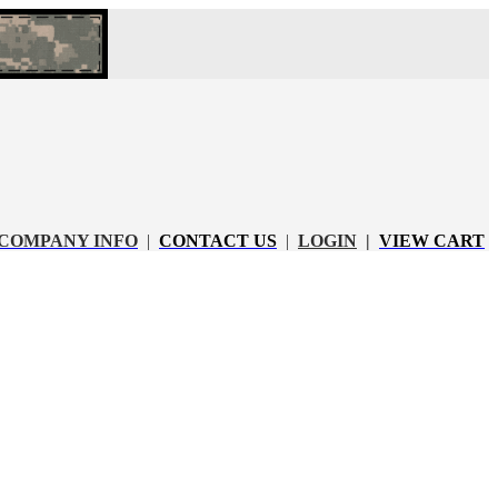
COMPANY INFO
|
CONTACT US
|
LOGIN
|
VIEW CART