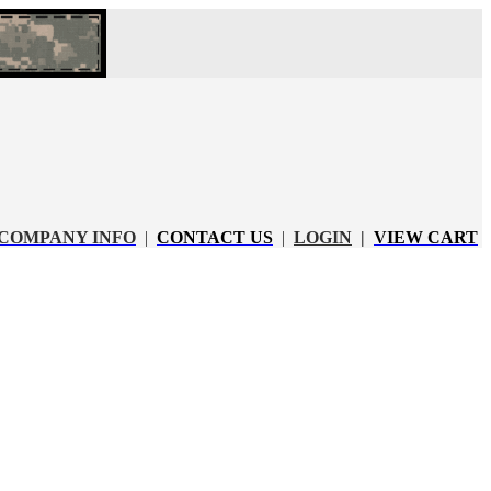
COMPANY INFO
|
CONTACT US
|
LOGIN
|
VIEW CART