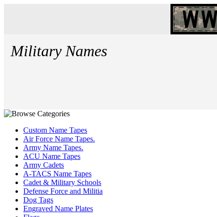
Military Names
Custom Name Tapes
Air Force Name Tapes.
Army Name Tapes.
ACU Name Tapes
Army Cadets
A-TACS Name Tapes
Cadet & Military Schools
Defense Force and Militia
Dog Tags
Engraved Name Plates