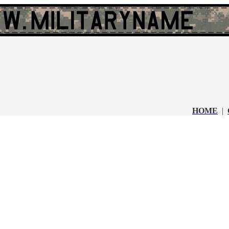
HOME
|