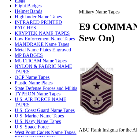
Flags
Flight Badges
Helmet Bands
Military Name Tapes
Highlander Name Tapes
INFRARED PRINTED
E9 COMMAN
PATCHES
KRYPTEK NAME TAPES
Sew On)
Law Enforcement Name Tapes
MANDRAKE Name Tapes
Metal Name Plates Engraved
MP BADGES
MULTICAM Name Tapes
NYLON & FABRIC NAME
TAPES
OCP Name Tapes
Plastic Name Plates
State Defense Forces and Militia
TYPHON Name Tapes
U.S. AIR FORCE NAME
TAPES
U.S. Coast Guard Name Tapes
U.S. Marine Name Tapes
U.S. Navy Name Tapes
U.S. Space Force
ABU Rank Insignia for the Ai
West Point Cadets Name Tapes.