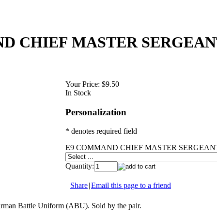
D CHIEF MASTER SERGEAN
Your Price:
$9.50
In Stock
Personalization
* denotes required field
E9 COMMAND CHIEF MASTER SERGEANT
Quantity:
Share
|
Email this page to a friend
rman Battle Uniform (ABU). Sold by the pair.