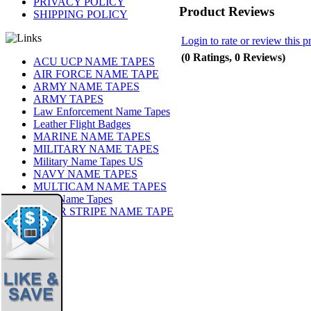
PRIVACY POLICY
Product Reviews
SHIPPING POLICY
Login to rate or review this p
(0 Ratings, 0 Reviews)
ACU UCP NAME TAPES
AIR FORCE NAME TAPE
ARMY NAME TAPES
ARMY TAPES
Law Enforcement Name Tapes
Leather Flight Badges
MARINE NAME TAPES
MILITARY NAME TAPES
Military Name Tapes US
NAVY NAME TAPES
MULTICAM NAME TAPES
OCP Name Tapes
TIGER STRIPE NAME TAPE
Share
|