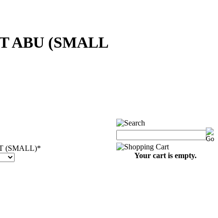
T ABU (SMALL
 (SMALL)
*
Your cart is empty.