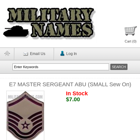
Cart (
0
)
Email Us
Log In
E7 MASTER SERGEANT ABU (SMALL Sew On)
In Stock
$7.00