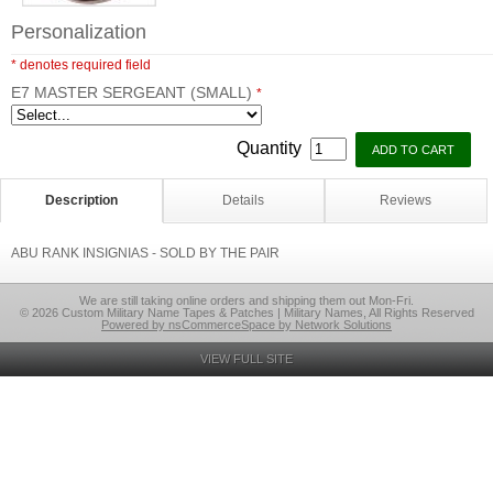
Personalization
* denotes required field
E7 MASTER SERGEANT (SMALL)
*
Quantity
Description
Details
Reviews
ABU RANK INSIGNIAS - SOLD BY THE PAIR
We are still taking online orders and shipping them out Mon-Fri.
© 2026 Custom Military Name Tapes & Patches | Military Names, All Rights Reserved
Powered by nsCommerceSpace by Network Solutions
VIEW FULL SITE