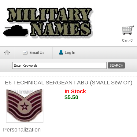
Cart (
0
)
Email Us
Log In
E6 TECHNICAL SERGEANT ABU (SMALL Sew On)
In Stock
$5.50
Personalization