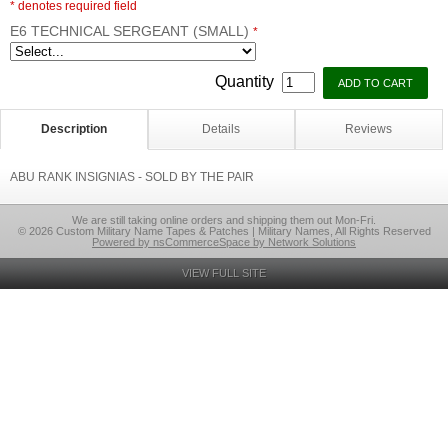
* denotes required field
E6 TECHNICAL SERGEANT (SMALL)
*
Quantity
Description
Details
Reviews
ABU RANK INSIGNIAS - SOLD BY THE PAIR
We are still taking online orders and shipping them out Mon-Fri.
© 2026 Custom Military Name Tapes & Patches | Military Names, All Rights Reserved
Powered by nsCommerceSpace by Network Solutions
VIEW FULL SITE