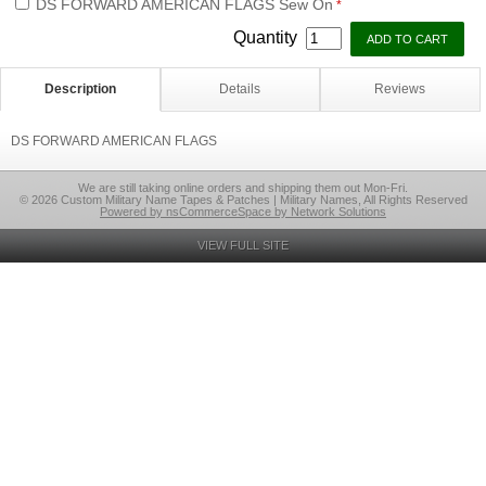
DS FORWARD AMERICAN FLAGS Sew On
*
Quantity
Description
Details
Reviews
DS FORWARD AMERICAN FLAGS
We are still taking online orders and shipping them out Mon-Fri.
© 2026 Custom Military Name Tapes & Patches | Military Names, All Rights Reserved
Powered by nsCommerceSpace by Network Solutions
VIEW FULL SITE