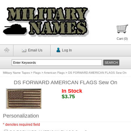
Cart (
0
)
Email Us
Log In
Military Name Tapes
>
Flags
>
American Flags
>
DS FORWARD AMERICAN FLAGS Sew On
DS FORWARD AMERICAN FLAGS Sew On
In Stock
$3.75
Personalization
* denotes required field