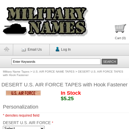
Cart (
0
)
Email Us
Log In
Military Name Tapes
>
U.S. AIR FORCE NAME TAPES
>
DESERT U.S. AIR FORCE TAPES
with Hook Fastener
DESERT U.S. AIR FORCE TAPES with Hook Fastener
In Stock
$5.25
Personalization
* denotes required field
DESERT U.S. AIR FORCE
*