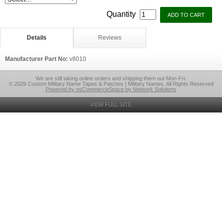
Quantity
Details
Reviews
Manufacturer Part No:
v8010
We are still taking online orders and shipping them out Mon-Fri.
© 2026 Custom Military Name Tapes & Patches | Military Names, All Rights Reserved
Powered by nsCommerceSpace by Network Solutions
VIEW FULL SITE