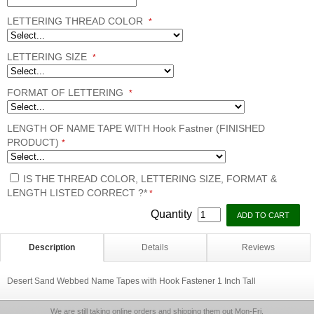
LETTERING THREAD COLOR
*
LETTERING SIZE
*
FORMAT OF LETTERING
*
LENGTH OF NAME TAPE WITH Hook Fastner (FINISHED
PRODUCT)
*
IS THE THREAD COLOR, LETTERING SIZE, FORMAT &
LENGTH LISTED CORRECT ?*
*
Quantity
Description
Details
Reviews
Desert Sand Webbed Name Tapes with Hook Fastener 1 Inch Tall
We are still taking online orders and shipping them out Mon-Fri.