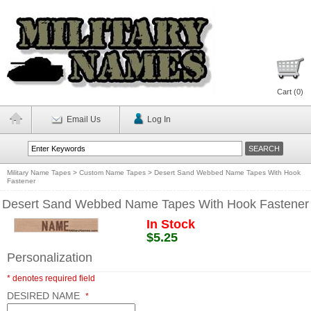
Cart (
0
)
Email Us
Log In
Military Name Tapes
>
Custom Name Tapes
>
Desert Sand Webbed Name Tapes With Hook
Fastener
Desert Sand Webbed Name Tapes With Hook Fastener
In Stock
$5.25
Personalization
* denotes required field
DESIRED NAME
*