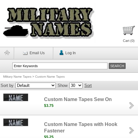
Cart (
0
)
Email Us
Log In
Military Name Tapes
>
Custom Name Tapes
Sort by
Show
Sort
Custom Name Tapes Sew On
$3.75
Custom Name Tapes with Hook
Fastener
$5.25