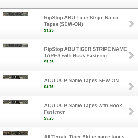
RipStop ABU Tiger Stripe Name
Tapes (SEW-ON)
$3.25
RipStop ABU TIGER STRIPE NAME
TAPES with Hook Fastener
$5.25
ACU UCP Name Tapes SEW-ON
$3.75
ACU UCP Name Tapes with Hook
Fastener
$5.25
All Terrain Tiger Stripe name tapes