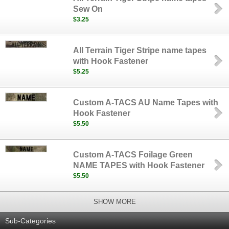
Sew On
$3.25
All Terrain Tiger Stripe name tapes
with Hook Fastener
$5.25
Custom A-TACS AU Name Tapes with
Hook Fastener
$5.50
Custom A-TACS Foilage Green
NAME TAPES with Hook Fastener
$5.50
SHOW MORE
Sub-Categories