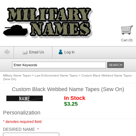
Cart (
0
)
Email Us
Log In
Military Name Tapes
>
Law Enforcement Name Tapes
>
Custom Black Webbed Name Tapes
(Sew On)
Custom Black Webbed Name Tapes (Sew On)
In Stock
$3.25
Personalization
* denotes required field
DESIRED NAME
*