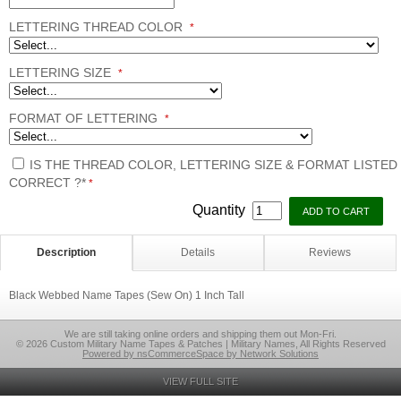
LETTERING THREAD COLOR
*
LETTERING SIZE
*
FORMAT OF LETTERING
*
IS THE THREAD COLOR, LETTERING SIZE & FORMAT LISTED
CORRECT ?*
*
Quantity
Description
Details
Reviews
Black Webbed Name Tapes (Sew On) 1 Inch Tall
We are still taking online orders and shipping them out Mon-Fri.
© 2026 Custom Military Name Tapes & Patches | Military Names, All Rights Reserved
Powered by nsCommerceSpace by Network Solutions
VIEW FULL SITE