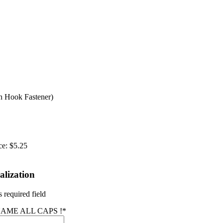
 Hook Fastener)
ce:
$5.25
alization
 required field
AME ALL CAPS !
*