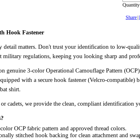
Quantity
Share
|
h Hook Fastener
 detail matters. Don't trust your identification to low-qu
ict military regulations, keeping you looking sharp and prof
n genuine 3-color Operational Camouflage Pattern (OCP) fa
equipped with a secure hook fastener (Velcro-compatible) ba
at shirt.
or cadets, we provide the clean, compliant identification yo
s?
olor OCP fabric pattern and approved thread colors.
onally stitched hook backing for clean attachment and swap