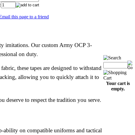
:
Email this page to a friend
ality imitations. Our custom Army OCP 3-
essional on duty.
bric, these tapes are designed to withstand
cking, allowing you to quickly attach it to
Your cart is
empty.
u deserve to respect the tradition you serve.
-ability on compatible uniforms and tactical