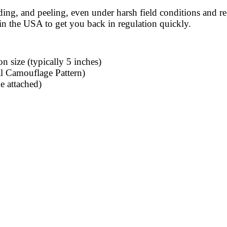
ding, and peeling, even under harsh field conditions and re
n the USA to get you back in regulation quickly.
n size (typically 5 inches)
l Camouflage Pattern)
e attached)