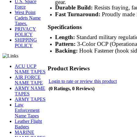
gear.
U.S. Space
Durable Build:
Resists fraying, fa
Force
West Point
Fast Turnaround:
Proudly made i
Cadets Name
Tapes.
Specifications
PRIVACY
POLICY
Length:
Standard military regulatio
SHIPPING
Pattern:
3-Color OCP (Operationa
POLICY
Backing:
Hook Fastener (hook sid
ACU UCP
Product Reviews
NAME TAPES
AIR FORCE
Login to rate or review this product
NAME TAPE
ARMY NAME
(0 Ratings, 0 Reviews)
TAPES
ARMY TAPES
Law
Enforcement
Name Tapes
Leather Flight
Badges
MARINE