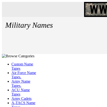
Military Names
Custom Name
Tapes
Air Force Name
Tapes.
Army Name
Tapes.
ACU Name
Tapes
Army Cadets
A-TACS Name