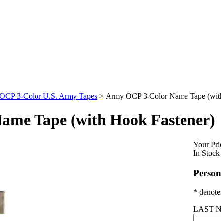
OCP 3-Color U.S. Army Tapes
>
Army OCP 3-Color Name Tape (with
ame Tape (with Hook Fastener)
Your Pri
In Stock
Person
* denotes
LAST N