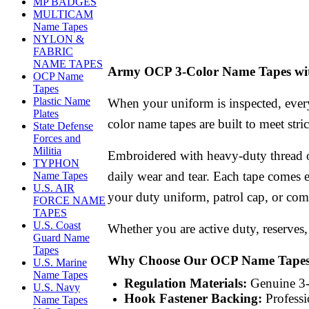
MP BADGES
MULTICAM
Name Tapes
NYLON &
FABRIC
NAME TAPES
Army OCP 3-Color Name Tapes wit
OCP Name
Tapes
Plastic Name
When your uniform is inspected, every
Plates
color name tapes are built to meet str
State Defense
Forces and
Militia
Embroidered with heavy-duty thread o
TYPHON
daily wear and tear. Each tape comes 
Name Tapes
U.S. AIR
your duty uniform, patrol cap, or comb
FORCE NAME
TAPES
U.S. Coast
Whether you are active duty, reserves, 
Guard Name
Tapes
Why Choose Our OCP Name Tape
U.S. Marine
Name Tapes
Regulation Materials:
Genuine 3-c
U.S. Navy
Hook Fastener Backing:
Professi
Name Tapes