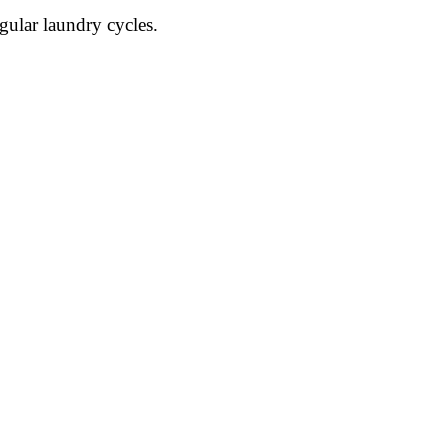
gular laundry cycles.