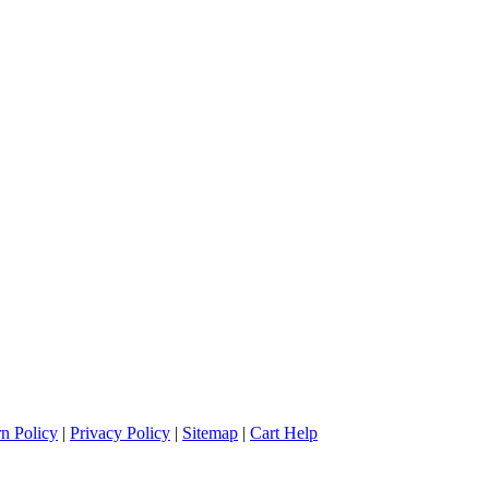
n Policy
|
Privacy Policy
|
Sitemap
|
Cart Help