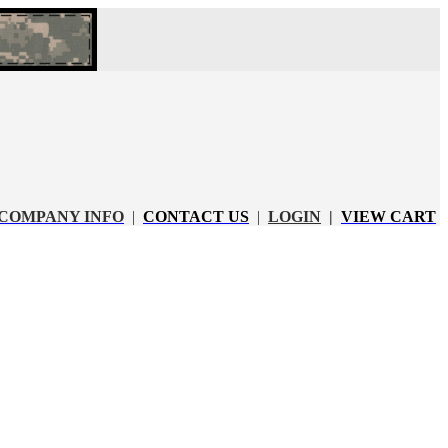
COMPANY INFO
|
CONTACT US
|
LOGIN
|
VIEW CART