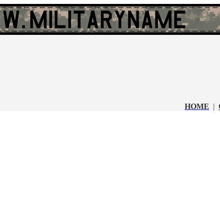
HOME
|