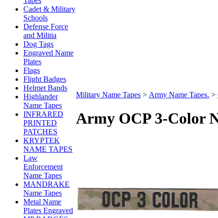
Tapes
Cadet & Military
Schools
Defense Force
and Militia
Dog Tags
Engraved Name
Plates
Flags
Flight Badges
Helmet Bands
Military Name Tapes
>
Army Name Tapes.
>
Highlander
Name Tapes
Army OCP 3-Color N
INFRARED
PRINTED
PATCHES
KRYPTEK
NAME TAPES
Law
Enforcement
Name Tapes
MANDRAKE
Name Tapes
Metal Name
Plates Engraved