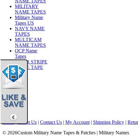
NAME TAPES
MILITARY
NAME TAPES
Military Name
Tapes US
NAVY NAME
TAPES
MULTICAM
NAME TAPES
OCP Name
Tapes
TIGER STRIPE
NAME TAPE
Share
|
Home
|
About Us
|
Contact Us
|
My Account
|
Shipping Policy
|
Retur
© 2026Custom Military Name Tapes & Patches | Military Names