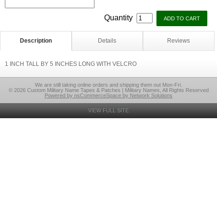
Quantity
Description
Details
Reviews
1 INCH TALL BY 5 INCHES LONG WITH VELCRO
We are still taking online orders and shipping them out Mon-Fri.
© 2026 Custom Military Name Tapes & Patches | Military Names, All Rights Reserved
Powered by nsCommerceSpace by Network Solutions
VIEW FULL SITE