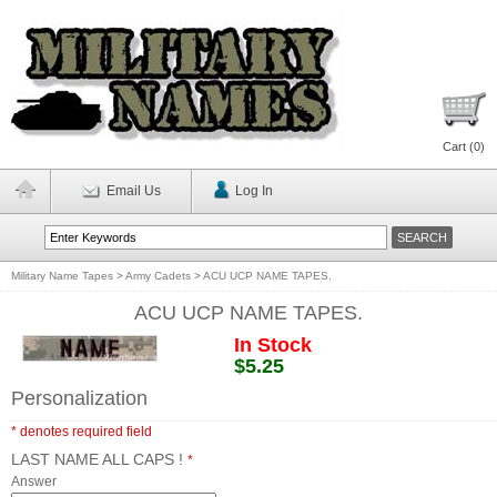
Cart (
0
)
Email Us
Log In
Military Name Tapes
>
Army Cadets
>
ACU UCP NAME TAPES.
ACU UCP NAME TAPES.
In Stock
$5.25
Personalization
* denotes required field
LAST NAME ALL CAPS !
*
Answer