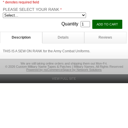
* denotes required field
PLEASE SELECT YOUR RANK
*
Quantity
Description
Details
Reviews
THIS IS A SEW ON RANK for the Army Combat Uniforms.
We are still taking online orders and shipping them out Mon-Fri.
© 2026 Custom Military Name Tapes & Patches | Military Names, All Rights Reserved
Powered by nsCommerceSpace by Network Solutions
VIEW FULL SITE