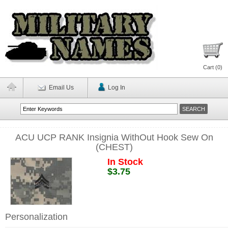
Cart (
0
)
Email Us
Log In
ACU UCP RANK Insignia WithOut Hook Sew On
(CHEST)
In Stock
$3.75
Personalization