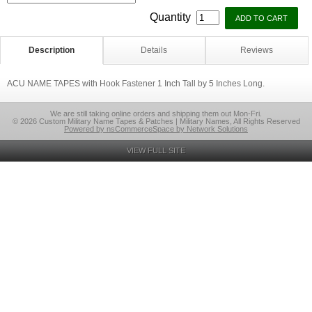
Quantity
Description
Details
Reviews
ACU NAME TAPES with Hook Fastener 1 Inch Tall by 5 Inches Long.
We are still taking online orders and shipping them out Mon-Fri.
© 2026 Custom Military Name Tapes & Patches | Military Names, All Rights Reserved
Powered by nsCommerceSpace by Network Solutions
VIEW FULL SITE