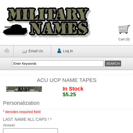
Cart (
0
)
Email Us
Log In
ACU UCP NAME TAPES
In Stock
$5.25
Personalization
* denotes required field
LAST NAME ALL CAPS !
*
Answer