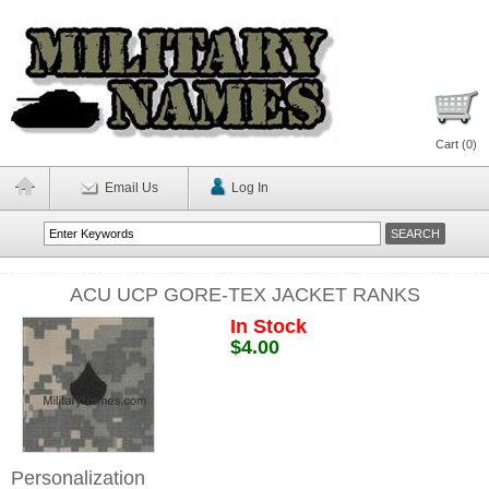
Cart (
0
)
Email Us
Log In
ACU UCP GORE-TEX JACKET RANKS
In Stock
$4.00
Personalization