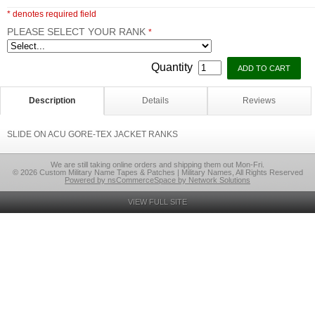
* denotes required field
PLEASE SELECT YOUR RANK
*
Quantity
Description
Details
Reviews
SLIDE ON ACU GORE-TEX JACKET RANKS
We are still taking online orders and shipping them out Mon-Fri.
© 2026 Custom Military Name Tapes & Patches | Military Names, All Rights Reserved
Powered by nsCommerceSpace by Network Solutions
VIEW FULL SITE