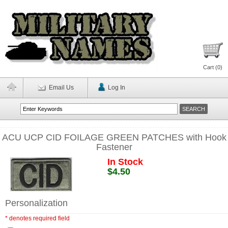
Cart (
0
)
Email Us
Log In
ACU UCP CID FOILAGE GREEN PATCHES with Hook
Fastener
In Stock
$4.50
Personalization
* denotes required field