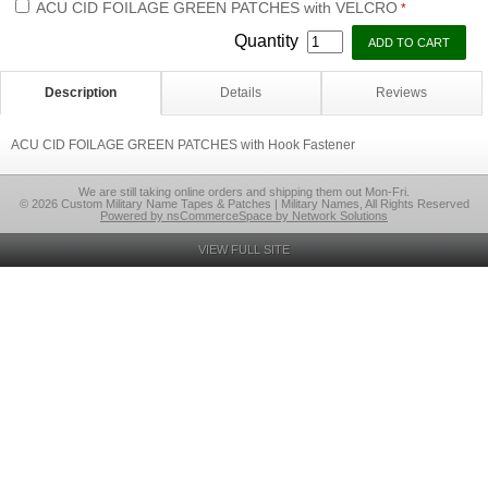
ACU CID FOILAGE GREEN PATCHES with VELCRO
*
Quantity
Description
Details
Reviews
ACU CID FOILAGE GREEN PATCHES with Hook Fastener
We are still taking online orders and shipping them out Mon-Fri.
© 2026 Custom Military Name Tapes & Patches | Military Names, All Rights Reserved
Powered by nsCommerceSpace by Network Solutions
VIEW FULL SITE