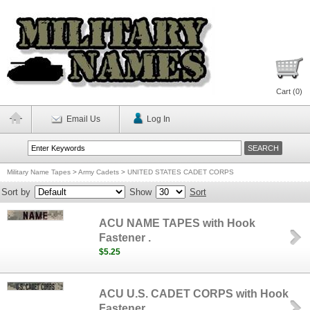
Cart (
0
)
Email Us
Log In
Military Name Tapes
>
Army Cadets
>
UNITED STATES CADET CORPS
Sort by
Show
Sort
ACU NAME TAPES with Hook
Fastener .
$5.25
ACU U.S. CADET CORPS with Hook
Fastener