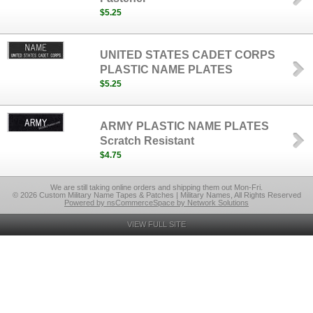
$5.25
UNITED STATES CADET CORPS
PLASTIC NAME PLATES
$5.25
ARMY PLASTIC NAME PLATES
Scratch Resistant
$4.75
We are still taking online orders and shipping them out Mon-Fri.
© 2026 Custom Military Name Tapes & Patches | Military Names, All Rights Reserved
Powered by nsCommerceSpace by Network Solutions
VIEW FULL SITE