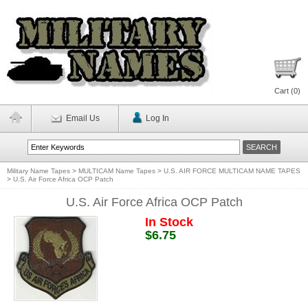
Cart (
0
)
Email Us
Log In
Military Name Tapes
>
MULTICAM Name Tapes
>
U.S. AIR FORCE MULTICAM NAME TAPES
>
U.S. Air Force Africa OCP Patch
U.S. Air Force Africa OCP Patch
In Stock
$6.75