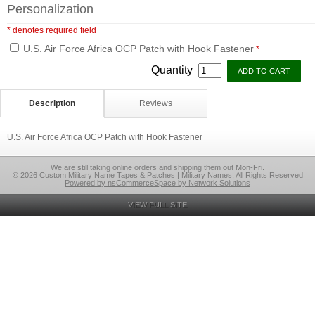
Personalization
* denotes required field
U.S. Air Force Africa OCP Patch with Hook Fastener
*
Quantity
Description
Reviews
U.S. Air Force Africa OCP Patch with Hook Fastener
We are still taking online orders and shipping them out Mon-Fri.
© 2026 Custom Military Name Tapes & Patches | Military Names, All Rights Reserved
Powered by nsCommerceSpace by Network Solutions
VIEW FULL SITE