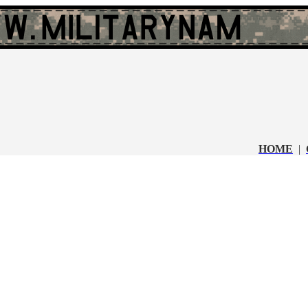
HOME
|