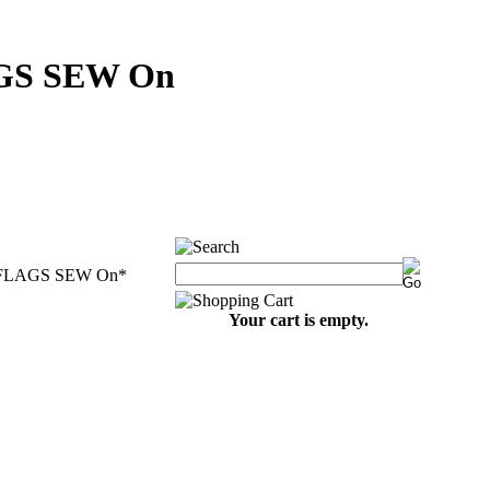
GS SEW On
FLAGS SEW On
*
Your cart is empty.