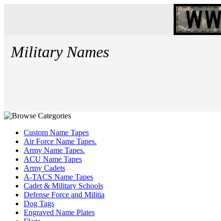
Military Names
Custom Name Tapes
Air Force Name Tapes.
Army Name Tapes.
ACU Name Tapes
Army Cadets
A-TACS Name Tapes
Cadet & Military Schools
Defense Force and Militia
Dog Tags
Engraved Name Plates