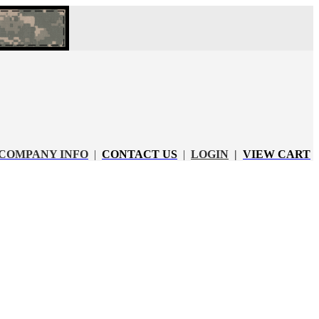
COMPANY INFO
|
CONTACT US
|
LOGIN
|
VIEW CART