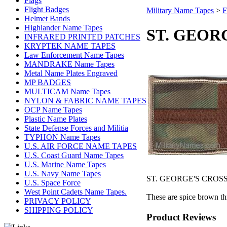
Flags
Flight Badges
Military Name Tapes
>
F
Helmet Bands
Highlander Name Tapes
ST. GEOR
INFRARED PRINTED PATCHES
KRYPTEK NAME TAPES
Law Enforcement Name Tapes
MANDRAKE Name Tapes
Metal Name Plates Engraved
MP BADGES
MULTICAM Name Tapes
NYLON & FABRIC NAME TAPES
OCP Name Tapes
Plastic Name Plates
State Defense Forces and Militia
TYPHON Name Tapes
U.S. AIR FORCE NAME TAPES
U.S. Coast Guard Name Tapes
U.S. Marine Name Tapes
U.S. Navy Name Tapes
ST. GEORGE'S CROS
U.S. Space Force
West Point Cadets Name Tapes.
These are spice brown thr
PRIVACY POLICY
SHIPPING POLICY
Product Reviews