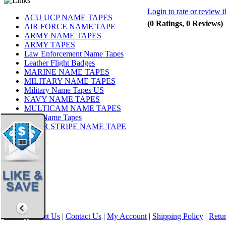
Login to rate or review t
ACU UCP NAME TAPES
(0 Ratings, 0 Reviews)
AIR FORCE NAME TAPE
ARMY NAME TAPES
ARMY TAPES
Law Enforcement Name Tapes
Leather Flight Badges
MARINE NAME TAPES
MILITARY NAME TAPES
Military Name Tapes US
NAVY NAME TAPES
MULTICAM NAME TAPES
OCP Name Tapes
TIGER STRIPE NAME TAPE
Share
|
Home
|
About Us
|
Contact Us
|
My Account
|
Shipping Policy
|
Retur