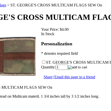
lags
>
ST. GEORGE'S CROSS MULTICAM FLAGS SEW On
GE'S CROSS MULTICAM FLA
Your Price:
$4.00
In Stock
Personalization
* denotes required field
ST. GEORGE'S CROSS MULTICAM 
Quantity:
Share
|
Email this page to a friend
S MULTICAM FLAGS SEW On
ead on Multicam materil. 1 3/4 inches tall by 3 1/2 inches long.