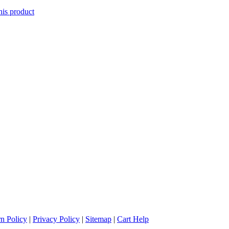
his product
n Policy
|
Privacy Policy
|
Sitemap
|
Cart Help