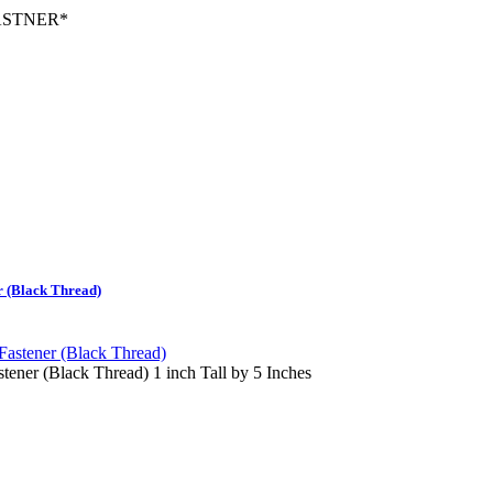
ASTNER
*
 (Black Thread)
ner (Black Thread) 1 inch Tall by 5 Inches