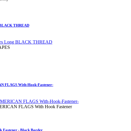
g BLACK THREAD
TAPES
FLAGS With-Hook-Fastener-
ICAN FLAGS With Hook Fastener
 Fastener - Black Border