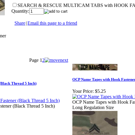
SEARCH & RESCUE MULTICAM TABS with HOOK F
Quantity:
Share
|
Email this page to a friend
ner
Page
1
2
OCP Name Tapes with Hook Fastener
Black Thread 5 Inch)
Your Price:
$5.25
OCP Name Tapes with Hook Faste
tener (Black Thread 5 Inch)
Long Regulation Size