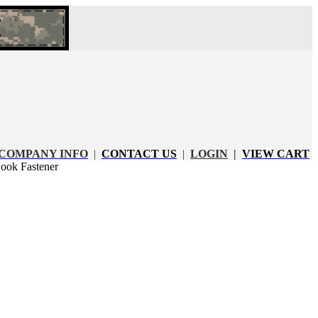
COMPANY INFO
|
CONTACT US
|
LOGIN
|
VIEW CART
ook Fastener