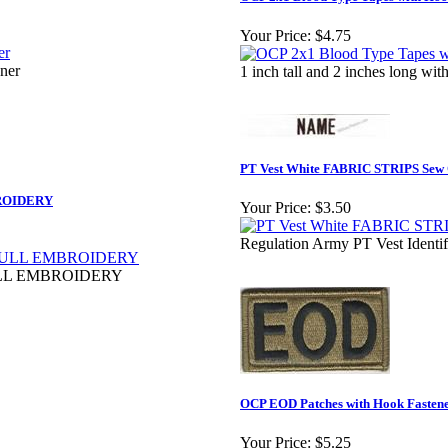
Your Price:
$4.75
ener
1 inch tall and 2 inches long w
PT Vest White FABRIC STRIPS Sew
ROIDERY
Your Price:
$3.50
Regulation Army PT Vest Identi
LL EMBROIDERY
OCP EOD Patches with Hook Fastene
Your Price:
$5.25