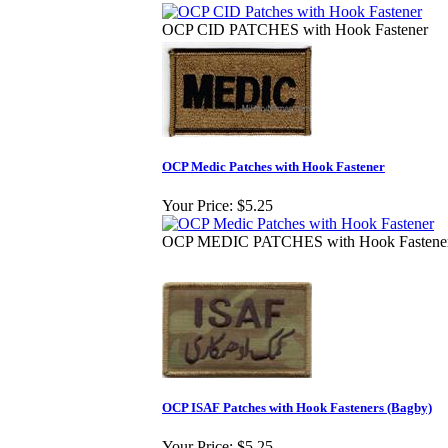
OCP CID PATCHES with Hook Fastener
OCP Medic Patches with Hook Fastener
Your Price:
$5.25
OCP MEDIC PATCHES with Hook Fastene
OCP ISAF Patches with Hook Fasteners (Bagby)
Your Price:
$5.25