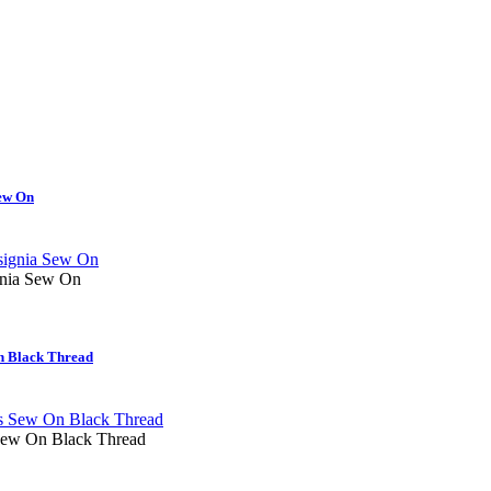
ew On
nia Sew On
n Black Thread
ew On Black Thread