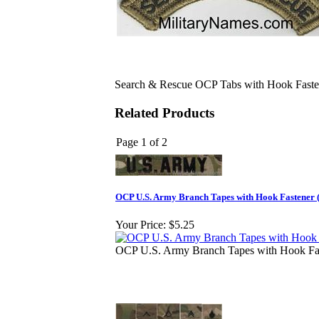
Search & Rescue OCP Tabs with Hook Faste
Related Products
Page 1 of 2
OCP U.S. Army Branch Tapes with Hook Fastener (
Your Price:
$5.25
OCP U.S. Army Branch Tapes with Hook Fas