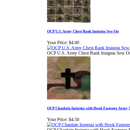
OCP U.S. Army Chest Rank Insignia Sew On
Your Price:
$4.00
OCP U.S. Army Chest Rank Insignia Sew O
OCP Chaplain Insignia with Hook Fastener Army 
Your Price:
$4.50
OCP Chaplain Insignia with Hook Fastener