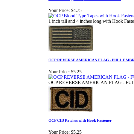
Your Price:
$4.75
1 inch tall and 4 inches long with Hook Fast
OCP REVERSE AMERICAN FLAG - FULL EMB
Your Price:
$5.25
OCP REVERSE AMERICAN FLAG - FU
OCP CID Patches with Hook Fastener
Your Price:
$5.25