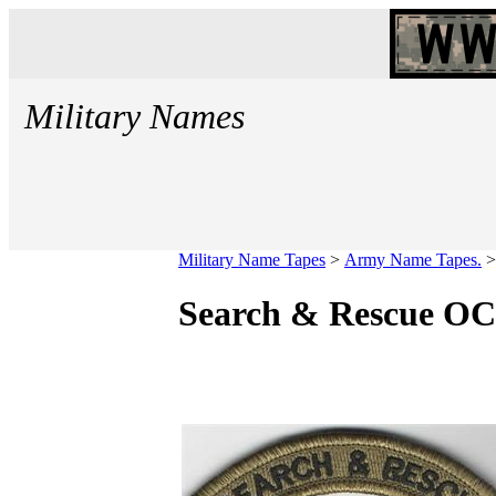
Military Names
Military Name Tapes
>
Army Name Tapes.
Search & Rescue OC