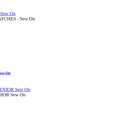
TCHES - Sew On
ew On
IOR Sew On