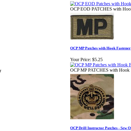
OCP EOD PATCHES with Hook 
OCP MP Patches with Hook Fastener
Your Price:
$5.25
OCP MP PATCHES with Hook F
r
OCP Drill Instructor Patches - Sew 