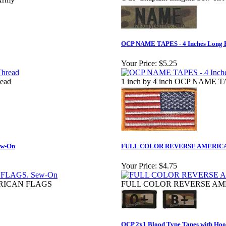
OCP NAME TAPES - 4 Inches Lon
Your Price:
$5.25
read
1 inch by 4 inch OCP NAME 
w-On
FULL COLOR REVERSE AMERICAN 
Your Price:
$4.75
RICAN FLAGS
FULL COLOR REVERSE AMER
OCP 2x1 Blood Type Tapes with Hook