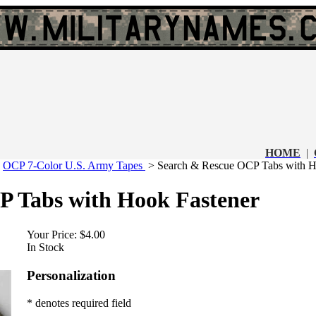
HOME
|
>
OCP 7-Color U.S. Army Tapes
>
Search & Rescue OCP Tabs with H
P Tabs with Hook Fastener
Your Price:
$4.00
In Stock
Personalization
* denotes required field