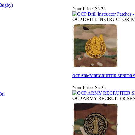
Your Price:
$5.25
OCP DRILL INSTRUCTOR PA
OCP ARMY RECRUITER SENIOR S
Your Price:
$5.25
OCP ARMY RECRUITER SEN