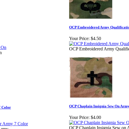
OCP Embroidered Army Qualificati
Your Price:
$4.50
OCP Embroidered Army Qualifi
n
OCP Chaplain Insignia Sew On Army
7 Color
Your Price:
$4.00
OCP Chaplain Insignia Sew on
 Army