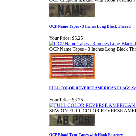
OCP Name Tapes - 3 Inches Long Black Thread
Your Price:
$5.25
OCP Name Tapes - 3 Inches Long Black Th
FULL COLOR REVERSE AMERICAN FLAGS. Se
Your Price:
$3.75
SEW ON FULL COLOR REVERSE AME
OCP Blood Type Tapes with Hook Fastener