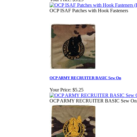
OCP ISAF Patches with Hook Fasteners
OCP ARMY RECRUITER BASIC Sew On
Your Price:
$5.25
OCP ARMY RECRUITER BASIC Sew On