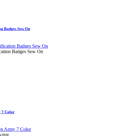
on Badges Sew On
cation Badges Sew On
 7 Color
 Army