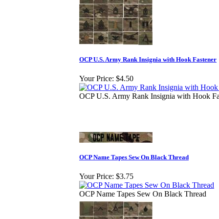
OCP U.S. Army Rank Insignia with Hook Fastener
Your Price:
$4.50
OCP U.S. Army Rank Insignia with Hook Fa
OCP Name Tapes Sew On Black Thread
Your Price:
$3.75
OCP Name Tapes Sew On Black Thread