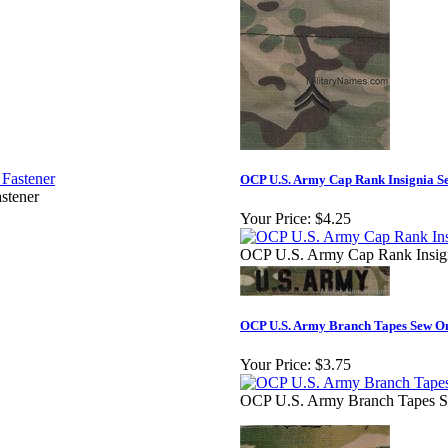
OCP U.S. Army Cap Rank Insignia S
stener
Your Price:
$4.25
OCP U.S. Army Cap Rank Insig
OCP U.S. Army Branch Tapes Sew O
Your Price:
$3.75
OCP U.S. Army Branch Tapes S