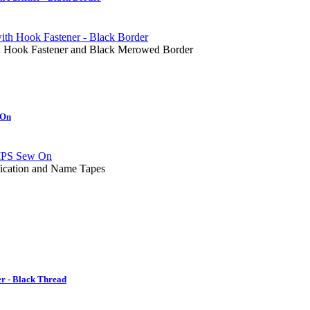
ith Hook Fastener and Black Merowed Border
 On
fication and Name Tapes
r - Black Thread