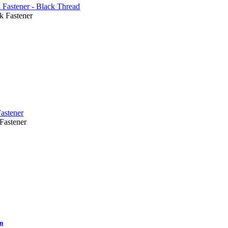
Fastener
astener
On