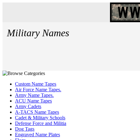
Military Names
Custom Name Tapes
Air Force Name Tapes.
Army Name Tapes.
ACU Name Tapes
Army Cadets
A-TACS Name Tapes
Cadet & Military Schools
Defense Force and Militia
Dog Tags
Engraved Name Plates