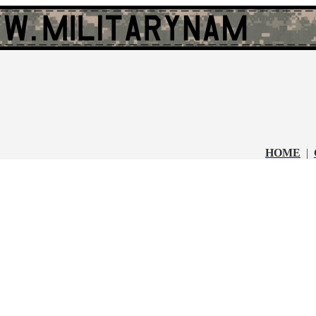
HOME
|