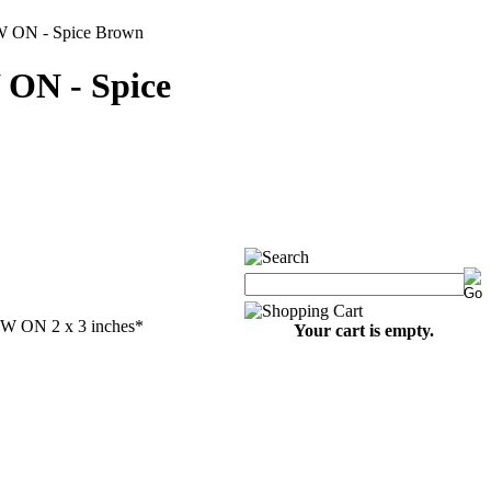
W ON - Spice Brown
 ON - Spice
EW ON 2 x 3 inches
*
Your cart is empty.