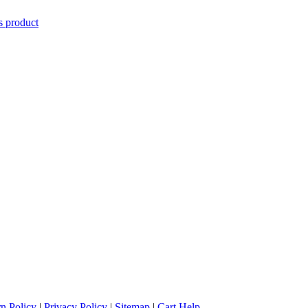
is product
n Policy
|
Privacy Policy
|
Sitemap
|
Cart Help