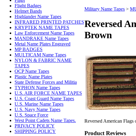
Flags
Flight Badges
Military Name Tapes
>
MU
Helmet Bands
Highlander Name Tapes
Reversed A
INFRARED PRINTED PATCHES
KRYPTEK NAME TAPES
Brown
Law Enforcement Name Tapes
MANDRAKE Name Tapes
Metal Name Plates Engraved
MP BADGES
MULTICAM Name Tapes
NYLON & FABRIC NAME
TAPES
OCP Name Tapes
Plastic Name Plates
State Defense Forces and Militia
TYPHON Name Tapes
U.S. AIR FORCE NAME TAPES
U.S. Coast Guard Name Tapes
U.S. Marine Name Tapes
U.S. Navy Name Tapes
U.S. Space Force
West Point Cadets Name Tapes.
Reversed American Flags 
PRIVACY POLICY
SHIPPING POLICY
Product Reviews