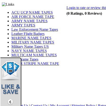
Login to rate or review th
ACU UCP NAME TAPES
(0 Ratings, 0 Reviews)
AIR FORCE NAME TAPE
ARMY NAME TAPES
ARMY TAPES
Law Enforcement Name Tapes
Leather Flight Badges
MARINE NAME TAPES
MILITARY NAME TAPES
Military Name Tapes US
NAVY NAME TAPES
MULTICAM NAME TAPES
OCP Name Tapes
TIGER STRIPE NAME TAPE
Share
|
Home
|
About Us
|
Contact Us
|
My Account
|
Shipping Policy
|
Retur