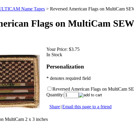
LTICAM Name Tapes
>
Reversed American Flags on MultiCam SE
merican Flags on MultiCam SEW
Your Price:
$3.75
In Stock
Personalization
* denotes required field
Reversed American Flags on MultiCam S
Quantity:
Share
|
Email this page to a friend
on MultiCam 2 x 3 inches