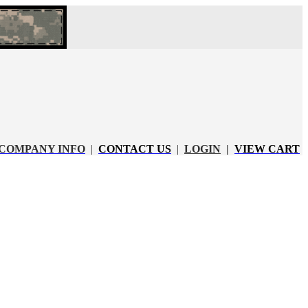
COMPANY INFO
|
CONTACT US
|
LOGIN
|
VIEW CART