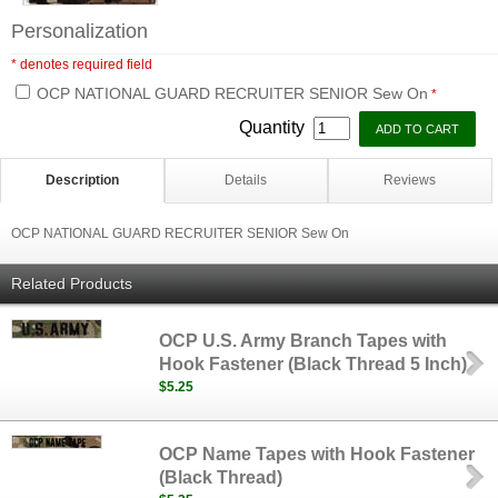
Personalization
* denotes required field
OCP NATIONAL GUARD RECRUITER SENIOR Sew On
*
Quantity
Description
Details
Reviews
OCP NATIONAL GUARD RECRUITER SENIOR Sew On
Related Products
OCP U.S. Army Branch Tapes with
Hook Fastener (Black Thread 5 Inch)
$5.25
OCP Name Tapes with Hook Fastener
(Black Thread)