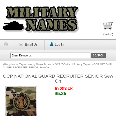
Cart (
0
)
Email Us
Log In
Military Name Tapes
>
Army Name Tapes.
>
OCP 7-Color U.S. Army Tapes
>
OCP NATIONAL
GUARD RECRUITER SENIOR Sew On
OCP NATIONAL GUARD RECRUITER SENIOR Sew
On
In Stock
$5.25