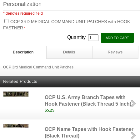
Personalization
* denotes required field
OCP 3RD MEDICAL COMMAND UNIT PATCHES with HOOK
FASTNER
*
Quantity
Description
Details
Reviews
OCP 3rd Medical Command Unit Patches
Related Products
OCP U.S. Army Branch Tapes with
Hook Fastener (Black Thread 5 Inch)
$5.25
OCP Name Tapes with Hook Fastener
(Black Thread)