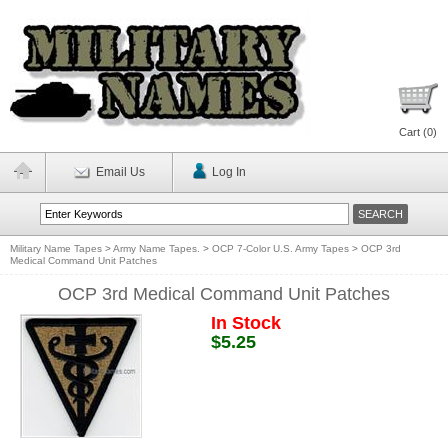
Cart (
0
)
Email Us
Log In
Military Name Tapes
>
Army Name Tapes.
>
OCP 7-Color U.S. Army Tapes
>
OCP 3rd
Medical Command Unit Patches
OCP 3rd Medical Command Unit Patches
In Stock
$5.25