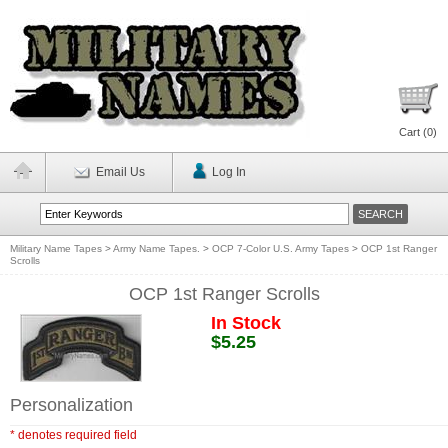
Cart (
0
)
Email Us
Log In
Military Name Tapes
>
Army Name Tapes.
>
OCP 7-Color U.S. Army Tapes
>
OCP 1st Ranger
Scrolls
OCP 1st Ranger Scrolls
In Stock
$5.25
Personalization
* denotes required field