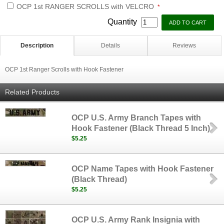
OCP 1st RANGER SCROLLS with VELCRO
*
Quantity
Description
Details
Reviews
OCP 1st Ranger Scrolls with Hook Fastener
Related Products
OCP U.S. Army Branch Tapes with
Hook Fastener (Black Thread 5 Inch)
$5.25
OCP Name Tapes with Hook Fastener
(Black Thread)
$5.25
OCP U.S. Army Rank Insignia with