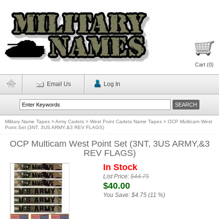
Cart (
0
)
Email Us
Log In
Military Name Tapes
>
Army Cadets
>
West Point Cadets Name Tapes
>
OCP Multicam West
Point Set (3NT, 3US ARMY,&3 REV FLAGS)
OCP Multicam West Point Set (3NT, 3US ARMY,&3
REV FLAGS)
In Stock
List Price:
$44.75
$40.00
You Save:
$4.75 (11 %)