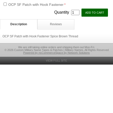
OCP SF Patch with Hook Fastener
*
Quantity
Description
Reviews
OCP SF Patch with Hook Fastener Spice Brown Thread
We are still taking online orders and shipping them out Mon-Fri.
© 2026 Custom Military Name Tapes & Patches | Military Names, All Rights Reserved
Powered by nsCommerceSpace by Network Solutions
VIEW FULL SITE