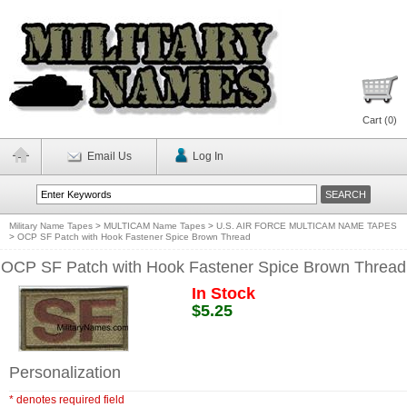
Cart (
0
)
Email Us
Log In
Military Name Tapes
>
MULTICAM Name Tapes
>
U.S. AIR FORCE MULTICAM NAME TAPES
>
OCP SF Patch with Hook Fastener Spice Brown Thread
OCP SF Patch with Hook Fastener Spice Brown Thread
In Stock
$5.25
Personalization
* denotes required field