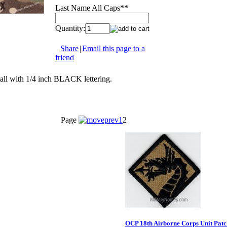
Last Name All Caps*
*
Quantity:
Share
|
Email this page to a
friend
all with 1/4 inch BLACK lettering.
Page
1
2
OCP 18th Airborne Corps Unit Patc