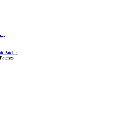
ches
 Patches