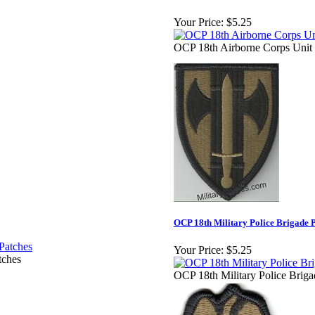
Your Price:
$5.25
OCP 18th Airborne Corps Unit
OCP 18th Military Police Brigade 
Your Price:
$5.25
tches
OCP 18th Military Police Briga