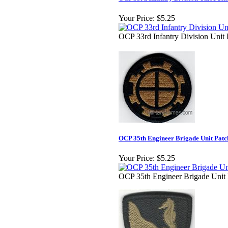
Your Price:
$5.25
OCP 33rd Infantry Division Unit 
OCP 35th Engineer Brigade Unit Patc
Your Price:
$5.25
OCP 35th Engineer Brigade Unit 