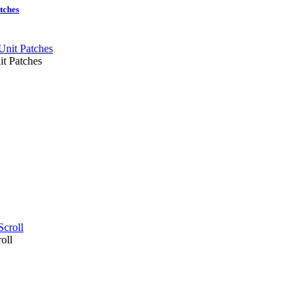
tches
t Patches
oll