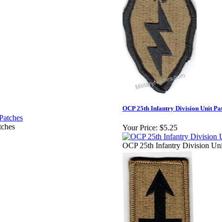
OCP 25th Infantry Division Unit Pa
tches
Your Price:
$5.25
OCP 25th Infantry Division Uni