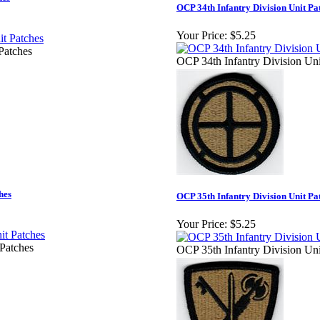
OCP 34th Infantry Division Unit Pa
Your Price:
$5.25
Patches
OCP 34th Infantry Division Uni
hes
OCP 35th Infantry Division Unit Pa
Your Price:
$5.25
Patches
OCP 35th Infantry Division Uni