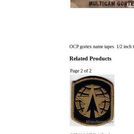
OCP gortex name tapes 1/2 inch t
Related Products
Page 2 of 2