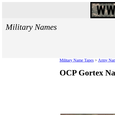
Military Names
Military Name Tapes
>
Army Nam
OCP Gortex N