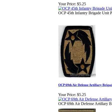
Your Price:
$5.25
OCP 45th Infantry Brigade Unit P
OCP 69th Air Defense Artillary Briga
Your Price:
$5.25
OCP 69th Air Defense Artillary B