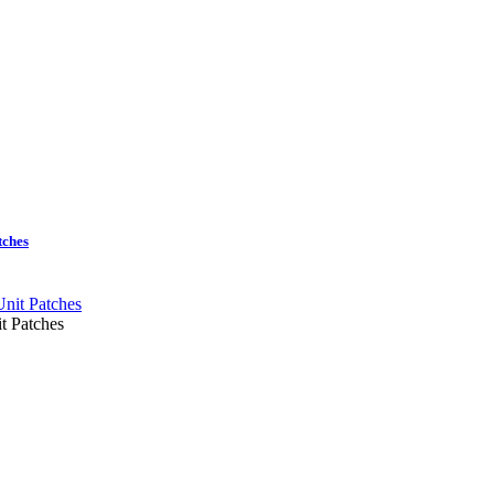
tches
t Patches