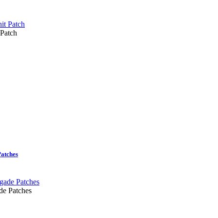
 Patch
Patches
de Patches