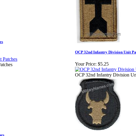
es
OCP 32nd Infantry Division Unit Pa
Your Price:
$5.25
atches
OCP 32nd Infantry Division Un
hes