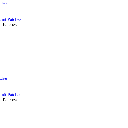
tches
t Patches
tches
t Patches