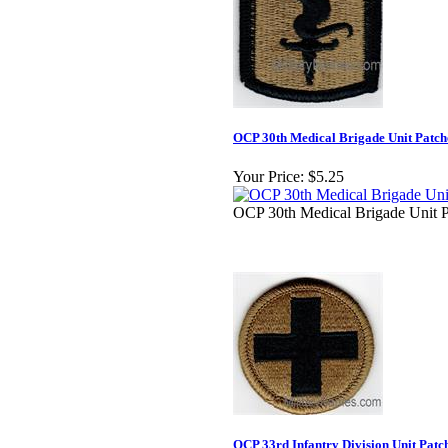
OCP 30th Medical Brigade Unit Patch
Your Price:
$5.25
OCP 30th Medical Brigade Unit P
OCP 33rd Infantry Division Unit Patc