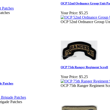
OCP 52nd Ordnance Group Unit Pa
atches
Your Price:
$5.25
OCP 52nd Ordnance Group Uni
OCP 75th Ranger Regiment Scroll
Your Price:
$5.25
de Patches
OCP 75th Ranger Regiment Scr
rigade Patches