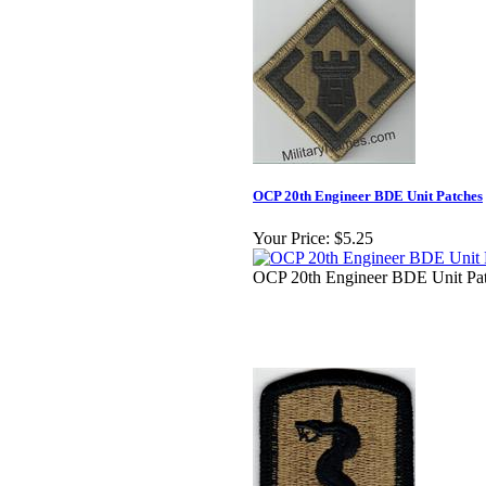
OCP 20th Engineer BDE Unit Patches
Your Price:
$5.25
OCP 20th Engineer BDE Unit Pa