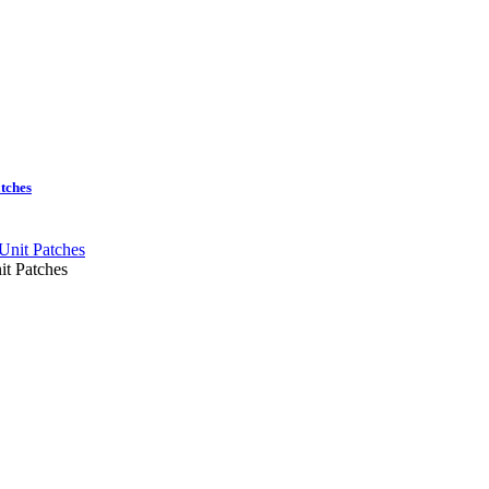
tches
it Patches