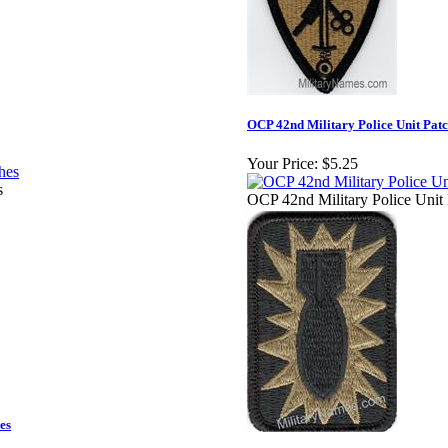
OCP 42nd Military Police Unit Pat
Your Price:
$5.25
s
OCP 42nd Military Police Unit
es