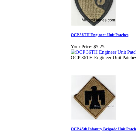
OCP 36TH Engineer Unit Patches
Your Price:
$5.25
OCP 36TH Engineer Unit Patche
OCP 45th Infantry Brigade Unit Patch