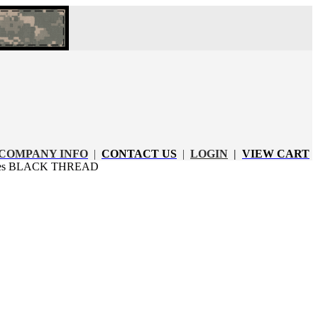
COMPANY INFO
|
CONTACT US
|
LOGIN
|
VIEW CART
apes BLACK THREAD