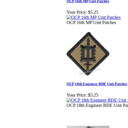
OCP 16th MP Unit Patches
Your Price:
$5.25
OCP 16th MP Unit Patches
OCP 18th Engineer BDE Unit Patches
Your Price:
$5.25
OCP 18th Engineer BDE Unit Pa