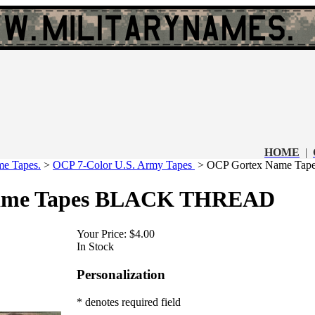
HOME
|
e Tapes.
>
OCP 7-Color U.S. Army Tapes
>
OCP Gortex Name T
ame Tapes BLACK THREAD
Your Price:
$4.00
In Stock
Personalization
* denotes required field