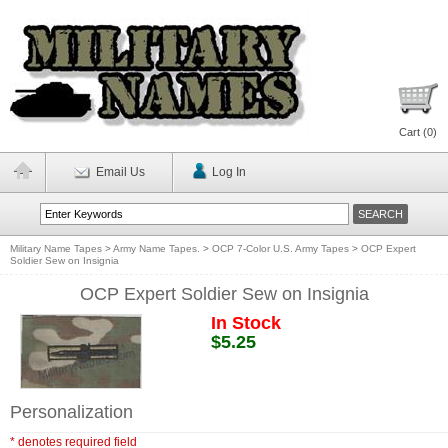
Cart (
0
)
Email Us
Log In
Military Name Tapes
>
Army Name Tapes.
>
OCP 7-Color U.S. Army Tapes
>
OCP Expert
Soldier Sew on Insignia
OCP Expert Soldier Sew on Insignia
In Stock
$5.25
Personalization
* denotes required field