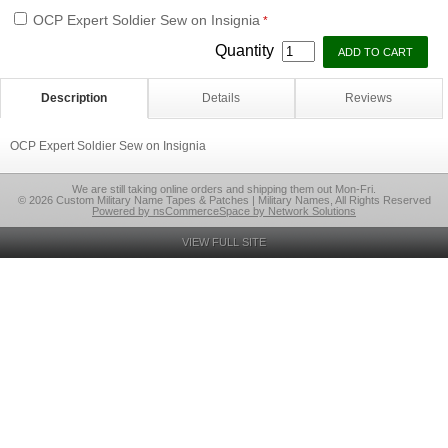
OCP Expert Soldier Sew on Insignia
*
Quantity
Description
Details
Reviews
OCP Expert Soldier Sew on Insignia
We are still taking online orders and shipping them out Mon-Fri.
© 2026 Custom Military Name Tapes & Patches | Military Names, All Rights Reserved
Powered by nsCommerceSpace by Network Solutions
VIEW FULL SITE